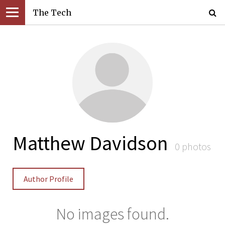
The Tech
Matthew Davidson
0 photos
Author Profile
No images found.