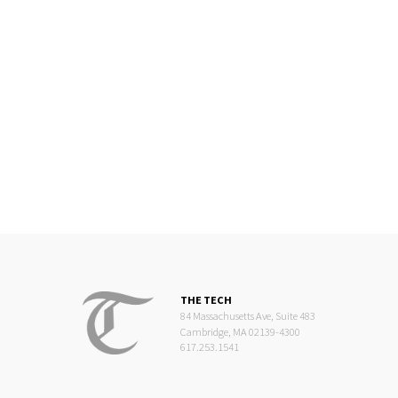
THE TECH
84 Massachusetts Ave, Suite 483
Cambridge, MA 02139-4300
617.253.1541