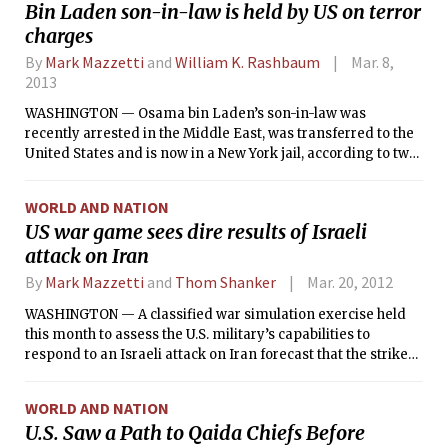
Bin Laden son-in-law is held by US on terror
with important partners in tracking terrorists, managing
charges
the global economy and slowing Iran’s nuclear program.
By
Mark Mazzetti
and
William K. Rashbaum
Mar. 8,
2013
WASHINGTON — Osama bin Laden’s son-in-law was
recently arrested in the Middle East, was transferred to the
United States and is now in a New York jail, according to two
people briefed on the matter.
WORLD AND NATION
US war game sees dire results of Israeli
attack on Iran
By
Mark Mazzetti
and
Thom Shanker
Mar. 20, 2012
WASHINGTON — A classified war simulation exercise held
this month to assess the U.S. military’s capabilities to
respond to an Israeli attack on Iran forecast that the strike
would lead to a wider regional war, which could draw in the
United States and leave hundreds of Americans dead,
WORLD AND NATION
according to U.S. officials.
U.S. Saw a Path to Qaida Chiefs Before