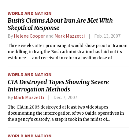
Hussein on him. But now Tenet, the nation’s former spy
chief, is preparing to return fire.
WORLD AND NATION
Bush’s Claims About Iran Are Met With
Skeptical Response
By
Helene Cooper
and
Mark Mazzetti
Feb. 13, 2007
Three weeks after promising it would show proof of Iranian
meddling in Iraq, the Bush administration has laid out its
evidence — and received in return a healthy dose of
skepticism.
WORLD AND NATION
CIA Destroyed Tapes Showing Severe
Interrogation Methods
By
Mark Mazzetti
Dec. 7, 2007
The CIA in 2005 destroyed at least two videotapes
documenting the interrogation of two Qaida operatives in
the agency’s custody, a step it took in the midst of
congressional and legal scrutiny about the CIA’s secret
detention program, according to current and former
WORLD AND NATION