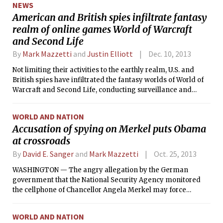
NEWS
American and British spies infiltrate fantasy
realm of online games World of Warcraft
and Second Life
By
Mark Mazzetti
and
Justin Elliott
Dec. 10, 2013
Not limiting their activities to the earthly realm, U.S. and
British spies have infiltrated the fantasy worlds of World of
Warcraft and Second Life, conducting surveillance and
scooping up data in the online games played by millions of
people across the globe, according to newly disclosed
WORLD AND NATION
classified documents.
Accusation of spying on Merkel puts Obama
at crossroads
By
David E. Sanger
and
Mark Mazzetti
Oct. 25, 2013
WASHINGTON — The angry allegation by the German
government that the National Security Agency monitored
the cellphone of Chancellor Angela Merkel may force
President Barack Obama into making a choice he has
avoided for years between continuing the age-old game of
WORLD AND NATION
spying on America’s friends and undercutting cooperation