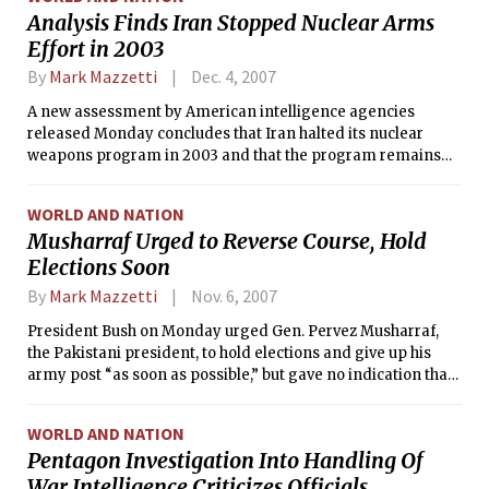
government officials.
Analysis Finds Iran Stopped Nuclear Arms
Effort in 2003
By
Mark Mazzetti
Dec. 4, 2007
A new assessment by American intelligence agencies
released Monday concludes that Iran halted its nuclear
weapons program in 2003 and that the program remains
frozen, contradicting a judgment two years ago that Tehran
was working relentlessly toward building a nuclear bomb.
WORLD AND NATION
Musharraf Urged to Reverse Course, Hold
Elections Soon
By
Mark Mazzetti
Nov. 6, 2007
President Bush on Monday urged Gen. Pervez Musharraf,
the Pakistani president, to hold elections and give up his
army post “as soon as possible,” but gave no indication that
the general’s imposition of emergency rule would bring
about any significant change in American policy.
WORLD AND NATION
Pentagon Investigation Into Handling Of
War Intelligence Criticizes Officials