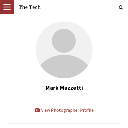
The Tech
Mark Mazzetti
View Photographer Profile