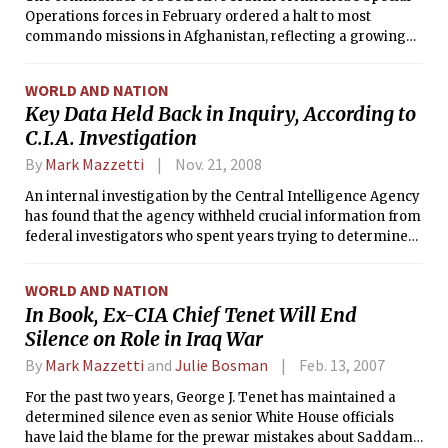
Operations forces in February ordered a halt to most
commando missions in Afghanistan, reflecting a growing
concern that civilian deaths caused by U.S. firepower are
jeopardizing broader goals there.
WORLD AND NATION
Key Data Held Back in Inquiry, According to
C.I.A. Investigation
By
Mark Mazzetti
Nov. 21, 2008
An internal investigation by the Central Intelligence Agency
has found that the agency withheld crucial information from
federal investigators who spent years trying to determine
whether CIA officers committed crimes related to the
accidental downing of a missionary plane in Peru in 2001.
WORLD AND NATION
In Book, Ex-CIA Chief Tenet Will End
Silence on Role in Iraq War
By
Mark Mazzetti
and
Julie Bosman
Feb. 13, 2007
For the past two years, George J. Tenet has maintained a
determined silence even as senior White House officials
have laid the blame for the prewar mistakes about Saddam