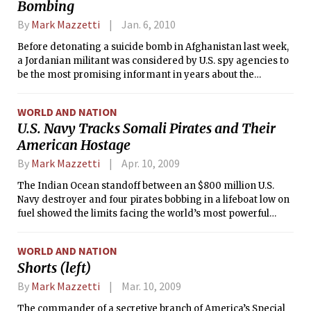
Bombing
By
Mark Mazzetti
Jan. 6, 2010
Before detonating a suicide bomb in Afghanistan last week,
a Jordanian militant was considered by U.S. spy agencies to
be the most promising informant in years about the
whereabouts of al-Qaida’s top leaders, including Ayman al-
Zawahri, the terrorist group’s second-ranking operative.
WORLD AND NATION
U.S. Navy Tracks Somali Pirates and Their
American Hostage
By
Mark Mazzetti
Apr. 10, 2009
The Indian Ocean standoff between an $800 million U.S.
Navy destroyer and four pirates bobbing in a lifeboat low on
fuel showed the limits facing the world’s most powerful
military in dealing with a booming pirate economy in a
treacherous patch of international waters.
WORLD AND NATION
Shorts (left)
By
Mark Mazzetti
Mar. 10, 2009
The commander of a secretive branch of America’s Special