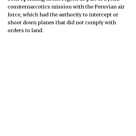
counternarcotics mission with the Peruvian air
force, which had the authority to intercept or
shoot down planes that did not comply with
orders to land.