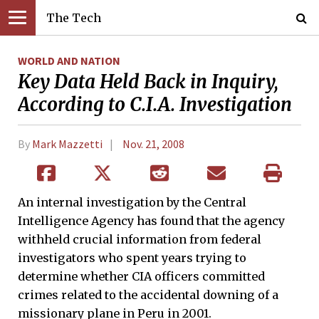
The Tech
WORLD AND NATION
Key Data Held Back in Inquiry,
According to C.I.A. Investigation
By
Mark Mazzetti
Nov. 21, 2008
An internal investigation by the Central
Intelligence Agency has found that the agency
withheld crucial information from federal
investigators who spent years trying to
determine whether CIA officers committed
crimes related to the accidental downing of a
missionary plane in Peru in 2001.