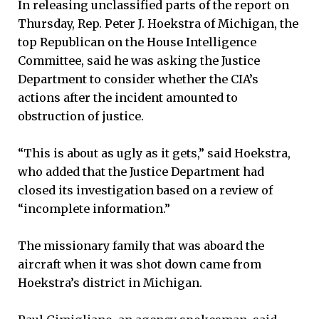
In releasing unclassified parts of the report on
Thursday, Rep. Peter J. Hoekstra of Michigan, the
top Republican on the House Intelligence
Committee, said he was asking the Justice
Department to consider whether the CIA’s
actions after the incident amounted to
obstruction of justice.
“This is about as ugly as it gets,” said Hoekstra,
who added that the Justice Department had
closed its investigation based on a review of
“incomplete information.”
The missionary family that was aboard the
aircraft when it was shot down came from
Hoekstra’s district in Michigan.