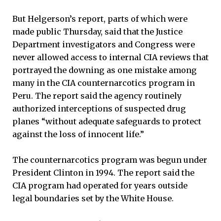
But Helgerson’s report, parts of which were
made public Thursday, said that the Justice
Department investigators and Congress were
never allowed access to internal CIA reviews that
portrayed the downing as one mistake among
many in the CIA counternarcotics program in
Peru. The report said the agency routinely
authorized interceptions of suspected drug
planes “without adequate safeguards to protect
against the loss of innocent life.”
The counternarcotics program was begun under
President Clinton in 1994. The report said the
CIA program had operated for years outside
legal boundaries set by the White House.