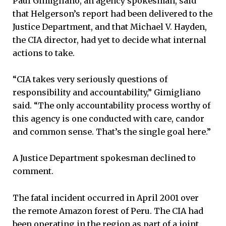
Paul Gimigliano, an agency spokesman, said
that Helgerson’s report had been delivered to the
Justice Department, and that Michael V. Hayden,
the CIA director, had yet to decide what internal
actions to take.
“CIA takes very seriously questions of
responsibility and accountability,” Gimigliano
said. “The only accountability process worthy of
this agency is one conducted with care, candor
and common sense. That’s the single goal here.”
A Justice Department spokesman declined to
comment.
The fatal incident occurred in April 2001 over
the remote Amazon forest of Peru. The CIA had
been operating in the region as part of a joint