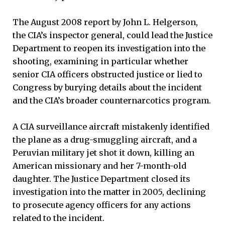
The August 2008 report by John L. Helgerson,
the CIA’s inspector general, could lead the Justice
Department to reopen its investigation into the
shooting, examining in particular whether
senior CIA officers obstructed justice or lied to
Congress by burying details about the incident
and the CIA’s broader counternarcotics program.
A CIA surveillance aircraft mistakenly identified
the plane as a drug-smuggling aircraft, and a
Peruvian military jet shot it down, killing an
American missionary and her 7-month-old
daughter. The Justice Department closed its
investigation into the matter in 2005, declining
to prosecute agency officers for any actions
related to the incident.