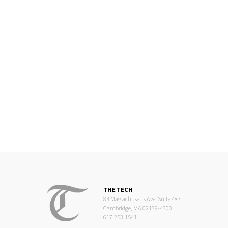
THE TECH
84 Massachusetts Ave, Suite 483
Cambridge, MA 02139-4300
617.253.1541