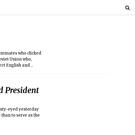
ommates who clicked
oviet Union who,
ect English and
 President
misty-eyed yesterday
 than to serve as the