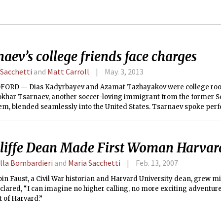
aev’s college friends face charges
 Sacchetti
and
Matt Carroll
May. 3, 2013
ORD — Dias Kadyrbayev and Azamat Tazhayakov were college ro
okhar Tsarnaev, another soccer-loving immigrant from the former S
em, blended seamlessly into the United States. Tsarnaev spoke perf
re to shop and how to have a good time.
liffe Dean Made First Woman Harvard
lla Bombardieri
and
Maria Sacchetti
Feb. 13, 2007
in Faust, a Civil War historian and Harvard University dean, grew 
clared, “I can imagine no higher calling, no more exciting adventure
 of Harvard.”