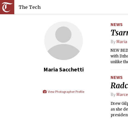
The Tech
NEWS
Tsarn
By
Maria
NEW BEDF
with Dzh
unlike th
knew whe
Maria Sacchetti
NEWS
Radc
View Photographer Profile
By
Marce
Drew Gilp
as she de
president