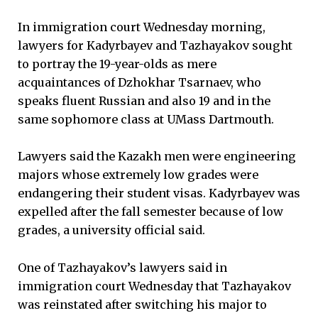
In immigration court Wednesday morning,
lawyers for Kadyrbayev and Tazhayakov sought
to portray the 19-year-olds as mere
acquaintances of Dzhokhar Tsarnaev, who
speaks fluent Russian and also 19 and in the
same sophomore class at UMass Dartmouth.
Lawyers said the Kazakh men were engineering
majors whose extremely low grades were
endangering their student visas. Kadyrbayev was
expelled after the fall semester because of low
grades, a university official said.
One of Tazhayakov’s lawyers said in
immigration court Wednesday that Tazhayakov
was reinstated after switching his major to