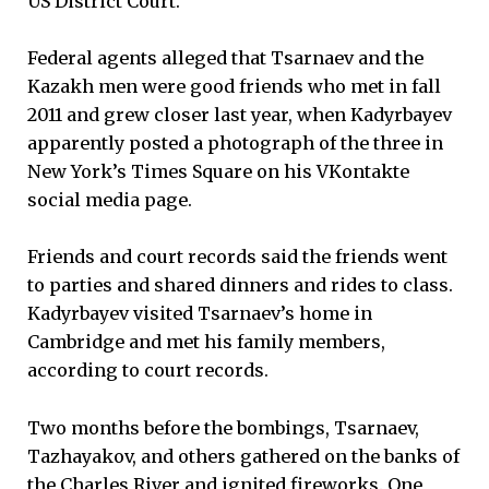
US District Court.
Federal agents alleged that Tsarnaev and the
Kazakh men were good friends who met in fall
2011 and grew closer last year, when Kadyrbayev
apparently posted a photograph of the three in
New York’s Times Square on his VKontakte
social media page.
Friends and court records said the friends went
to parties and shared dinners and rides to class.
Kadyrbayev visited Tsarnaev’s home in
Cambridge and met his family members,
according to court records.
Two months before the bombings, Tsarnaev,
Tazhayakov, and others gathered on the banks of
the Charles River and ignited fireworks. One