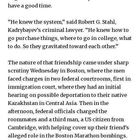
have a good time.
‘’He knew the system,’’ said Robert G. Stahl,
Kadrybayev’s criminal lawyer. ‘’He knew how to
go purchase things, where to go in college, what
to do. So they gravitated toward each other.’’
The nature of that friendship came under sharp
scrutiny Wednesday in Boston, where the men
faced charges in two federal courtrooms, first in
immigration court, where they had an initial
hearing on possible deportation to their native
Kazakhstan in Central Asia. Then in the
afternoon, federal officials charged the
roommates and a third man, a US citizen from
Cambridge, with helping cover up their friend’s
alleged role in the Boston Marathon bombings.