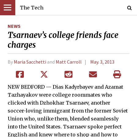
The Tech
NEWS
Tsarnaev’s college friends face
charges
By
Maria Sacchetti
and
Matt Carroll
May. 3, 2013
NEW BEDFORD — Dias Kadyrbayev and Azamat
Tazhayakov were college roommates who
clicked with Dzhokhar Tsarnaev, another
soccer-loving immigrant from the former Soviet
Union who, unlike them, blended seamlessly
into the United States. Tsarnaev spoke perfect
English and knew where to shop and how to