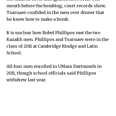
month before the bombing, court records show,
Tsarnaev confided in the men over dinner that
he knew how to make a bomb.
It is unclear how Robel Phillipos met the two
Kazakh men. Phillipos and Tsarnaev were in the
class of 2011 at Cambridge Rindge and Latin
School.
All four men enrolled in UMass Dartmouth in
2011, though school officials said Phillipos
withdrew last year.