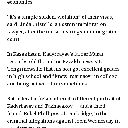
economics.
‘’It’s a simple student violation’’ of their visas,
said Linda Cristello, a Boston immigration
lawyer, after the initial hearings in immigration
court.
In Kazakhstan, Kadyrbayev’s father Murat
recently told the online Kazakh news site
Tengrinews.kz that his son got excellent grades
in high school and ‘’knew Tsarnaev’’ in college
and hung out with him sometimes.
But federal officials offered a different portrait of
Kadyrbayev and Tazhayakov — and a third
friend, Robel Phillipos of Cambridge, in the
criminal allegations against them Wednesday in