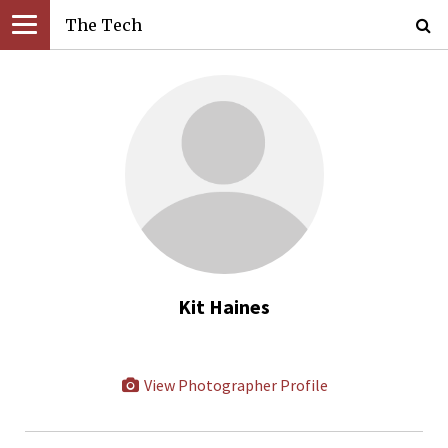
The Tech
Kit Haines
View Photographer Profile