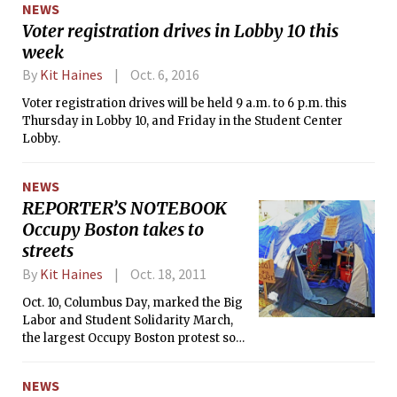
NEWS
Voter registration drives in Lobby 10 this
week
By
Kit Haines
Oct. 6, 2016
Voter registration drives will be held 9 a.m. to 6 p.m. this
Thursday in Lobby 10, and Friday in the Student Center
Lobby.
NEWS
REPORTER’S NOTEBOOK
Occupy Boston takes to
streets
By
Kit Haines
Oct. 18, 2011
Oct. 10, Columbus Day, marked the Big
Labor and Student Solidarity March,
the largest Occupy Boston protest so
far. Since Sept. 30, Boston-area
residents have come together to
NEWS
protest in Dewey Square, acting in