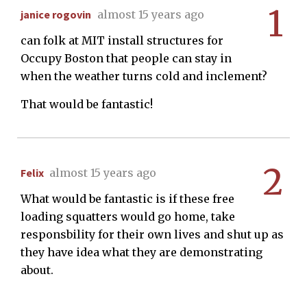
1
janice rogovin
almost 15 years ago
can folk at MIT install structures for
Occupy Boston that people can stay in
when the weather turns cold and inclement?
That would be fantastic!
2
Felix
almost 15 years ago
What would be fantastic is if these free
loading squatters would go home, take
responsbility for their own lives and shut up as
they have idea what they are demonstrating
about.