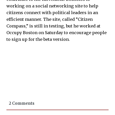
working on a social networking site to help
citizens connect with political leaders in an
efficient manner. The site, called “Citizen
Compass,” is still in testing, but he worked at
Occupy Boston on Saturday to encourage people
to sign up for the beta version.
2 Comments