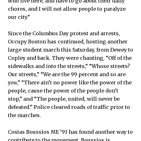
who live here, and have to go about their daily
chores, and I will not allow people to paralyze
our city.”
Since the Columbus Day protest and arrests,
Occupy Boston has continued, hosting another
large student march this Saturday, from Dewey to
Copley and back. They were chanting, “Off of the
sidewalks and into the streets,” “Whose streets?
Our streets,” “We are the 99 percent and so are
you,” “There ain’t no power like the power of the
people, cause the power of the people don’t
stop,” and “The people, united, will never be
defeated.” Police cleared roads of traffic prior to
the marches.
Costas Boussios ME ’93 has found another way to
contribute to the movement. Boussios is