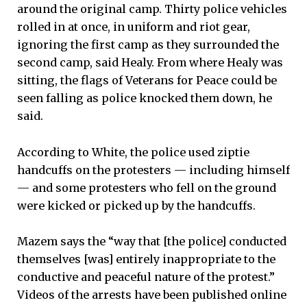
around the original camp. Thirty police vehicles
rolled in at once, in uniform and riot gear,
ignoring the first camp as they surrounded the
second camp, said Healy. From where Healy was
sitting, the flags of Veterans for Peace could be
seen falling as police knocked them down, he
said.
According to White, the police used ziptie
handcuffs on the protesters — including himself
— and some protesters who fell on the ground
were kicked or picked up by the handcuffs.
Mazem says the “way that [the police] conducted
themselves [was] entirely inappropriate to the
conductive and peaceful nature of the protest.”
Videos of the arrests have been published online