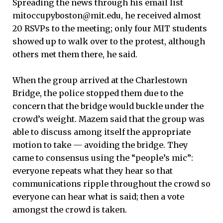
Spreading the news through his email list
mitoccupyboston@mit.edu, he received almost
20 RSVPs to the meeting; only four MIT students
showed up to walk over to the protest, although
others met them there, he said.
When the group arrived at the Charlestown
Bridge, the police stopped them due to the
concern that the bridge would buckle under the
crowd’s weight. Mazem said that the group was
able to discuss among itself the appropriate
motion to take — avoiding the bridge. They
came to consensus using the “people’s mic”:
everyone repeats what they hear so that
communications ripple throughout the crowd so
everyone can hear what is said; then a vote
amongst the crowd is taken.