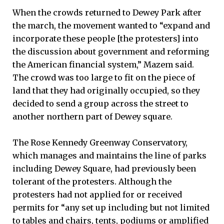
When the crowds returned to Dewey Park after
the march, the movement wanted to “expand and
incorporate these people [the protesters] into
the discussion about government and reforming
the American financial system,” Mazem said.
The crowd was too large to fit on the piece of
land that they had originally occupied, so they
decided to send a group across the street to
another northern part of Dewey square.
The Rose Kennedy Greenway Conservatory,
which manages and maintains the line of parks
including Dewey Square, had previously been
tolerant of the protesters. Although the
protesters had not applied for or received
permits for “any set up including but not limited
to tables and chairs, tents, podiums or amplified