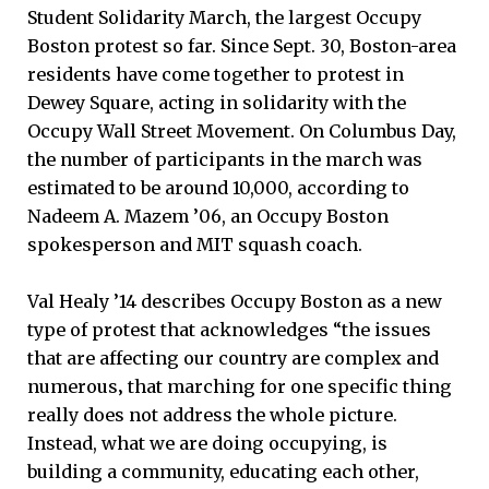
Student Solidarity March, the largest Occupy
Boston protest so far. Since Sept. 30, Boston-area
residents have come together to protest in
Dewey Square, acting in solidarity with the
Occupy Wall Street Movement. On Columbus Day,
the number of participants in the march was
estimated to be around 10,000, according to
Nadeem A. Mazem ’06, an Occupy Boston
spokesperson and MIT squash coach.
Val Healy ’14 describes Occupy Boston as a new
type of protest that acknowledges “the issues
that are affecting our country are complex and
numerous‚ that marching for one specific thing
really does not address the whole picture.
Instead, what we are doing occupying, is
building a community, educating each other,