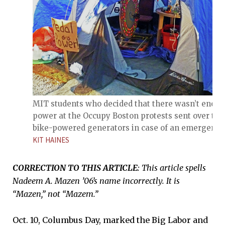
MIT students who decided that there wasn’t enou
power at the Occupy Boston protests sent over tw
bike-powered generators in case of an emergency
KIT HAINES
CORRECTION TO THIS ARTICLE
: This article spells
Nadeem A. Mazen ’06’s name incorrectly. It is
“Mazen,” not “Mazem.”
Oct. 10, Columbus Day, marked the Big Labor and