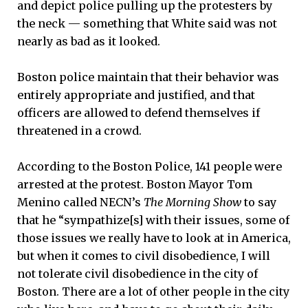
and depict police pulling up the protesters by
the neck — something that White said was not
nearly as bad as it looked.
Boston police maintain that their behavior was
entirely appropriate and justified, and that
officers are allowed to defend themselves if
threatened in a crowd.
According to the Boston Police, 141 people were
arrested at the protest. Boston Mayor Tom
Menino called NECN’s
The Morning Show
to say
that he “sympathize[s] with their issues, some of
those issues we really have to look at in America,
but when it comes to civil disobedience, I will
not tolerate civil disobedience in the city of
Boston. There are a lot of other people in the city