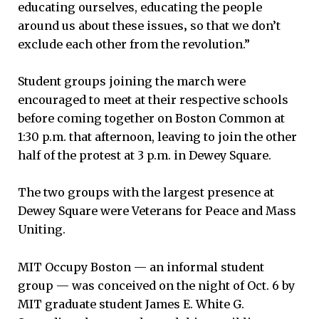
educating ourselves, educating the people
around us about these issues‚ so that we don’t
exclude each other from the revolution.”
Student groups joining the march were
encouraged to meet at their respective schools
before coming together on Boston Common at
1:30 p.m. that afternoon, leaving to join the other
half of the protest at 3 p.m. in Dewey Square.
The two groups with the largest presence at
Dewey Square were Veterans for Peace and Mass
Uniting.
MIT Occupy Boston — an informal student
group — was conceived on the night of Oct. 6 by
MIT graduate student James E. White G.