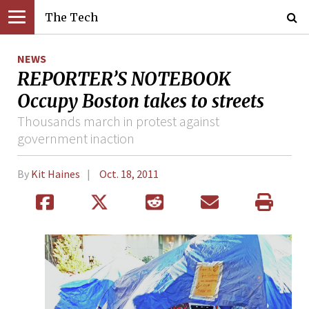
The Tech
NEWS
REPORTER’S NOTEBOOK
Occupy Boston takes to streets
Thousands march in protest against
government inaction
By
Kit Haines
Oct. 18, 2011