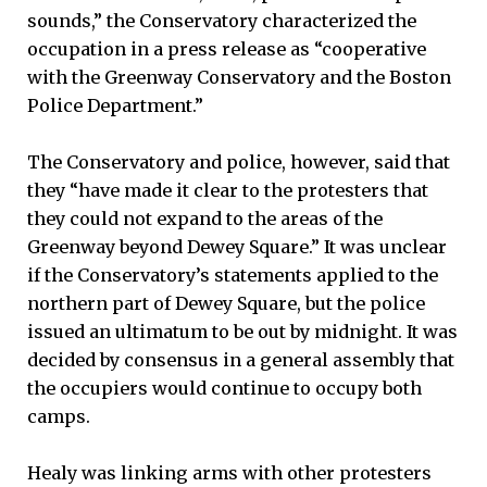
sounds,” the Conservatory characterized the
occupation in a press release as “cooperative
with the Greenway Conservatory and the Boston
Police Department.”
The Conservatory and police, however, said that
they “have made it clear to the protesters that
they could not expand to the areas of the
Greenway beyond Dewey Square.” It was unclear
if the Conservatory’s statements applied to the
northern part of Dewey Square, but the police
issued an ultimatum to be out by midnight. It was
decided by consensus in a general assembly that
the occupiers would continue to occupy both
camps.
Healy was linking arms with other protesters