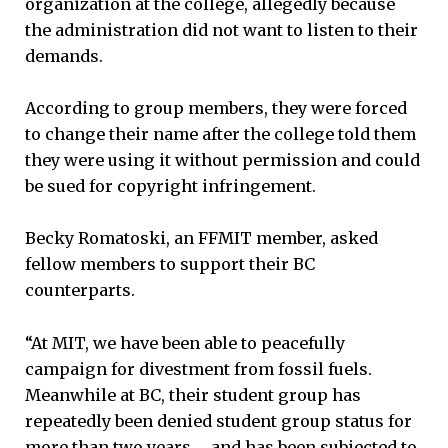
organization at the college, allegedly because
the administration did not want to listen to their
demands.
According to group members, they were forced
to change their name after the college told them
they were using it without permission and could
be sued for copyright infringement.
Becky Romatoski, an FFMIT member, asked
fellow members to support their BC
counterparts.
“At MIT, we have been able to peacefully
campaign for divestment from fossil fuels.
Meanwhile at BC, their student group has
repeatedly been denied student group status for
more than two years … and has been subjected to