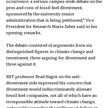
occurrence: a serious campus-wide debate on the
pros and cons of fossil fuel divestment,
sponsored by the university senior
administration that is being petitioned,” Vice
President for Research Maria Zuber said in her
opening remarks.
The debate consisted of arguments from six
distinguished figures in climate change and
investment, three arguing for divestment and
three against it.
MIT professor Brad Hager on the anti-
divestment side expressed his concern that
divestment would indiscriminately alienate
fossil fuel companies, not all of which have an
irresponsible attitude toward climate change,