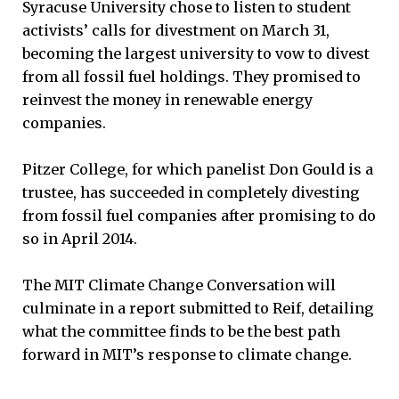
Syracuse University chose to listen to student
activists’ calls for divestment on March 31,
becoming the largest university to vow to divest
from all fossil fuel holdings. They promised to
reinvest the money in renewable energy
companies.
Pitzer College, for which panelist Don Gould is a
trustee, has succeeded in completely divesting
from fossil fuel companies after promising to do
so in April 2014.
The MIT Climate Change Conversation will
culminate in a report submitted to Reif, detailing
what the committee finds to be the best path
forward in MIT’s response to climate change.