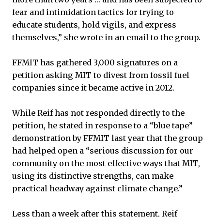
fear and intimidation tactics for trying to
educate students, hold vigils, and express
themselves,” she wrote in an email to the group.
FFMIT has gathered 3,000 signatures on a
petition asking MIT to divest from fossil fuel
companies since it became active in 2012.
While Reif has not responded directly to the
petition, he stated in response to a “blue tape”
demonstration by FFMIT last year that the group
had helped open a “serious discussion for our
community on the most effective ways that MIT,
using its distinctive strengths, can make
practical headway against climate change.”
Less than a week after this statement, Reif