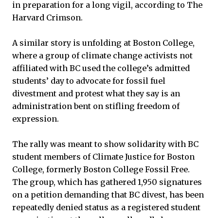
in preparation for a long vigil, according to The
Harvard Crimson.
A similar story is unfolding at Boston College,
where a group of climate change activists not
affiliated with BC used the college’s admitted
students’ day to advocate for fossil fuel
divestment and protest what they say is an
administration bent on stifling freedom of
expression.
The rally was meant to show solidarity with BC
student members of Climate Justice for Boston
College, formerly Boston College Fossil Free.
The group, which has gathered 1,950 signatures
on a petition demanding that BC divest, has been
repeatedly denied status as a registered student