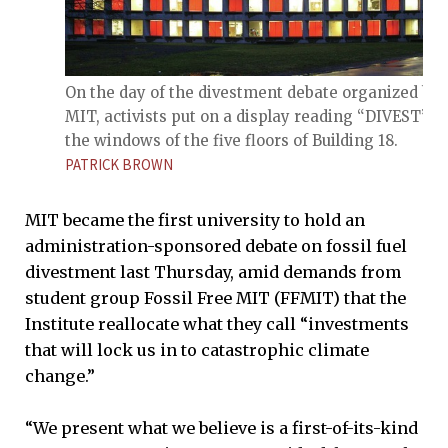
On the day of the divestment debate organized by
MIT, activists put on a display reading “DIVEST” in
the windows of the five floors of Building 18.
PATRICK BROWN
MIT became the first university to hold an
administration-sponsored debate on fossil fuel
divestment last Thursday, amid demands from
student group Fossil Free MIT (FFMIT) that the
Institute reallocate what they call “investments
that will lock us in to catastrophic climate
change.”
“We present what we believe is a first-of-its-kind