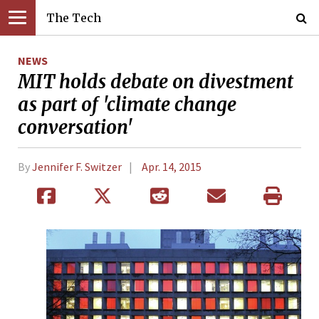
The Tech
NEWS
MIT holds debate on divestment
as part of 'climate change
conversation'
By
Jennifer F. Switzer
Apr. 14, 2015