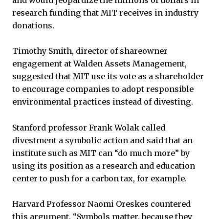
and would jeopardize the millions of dollars in
research funding that MIT receives in industry
donations.
Timothy Smith, director of shareowner
engagement at Walden Assets Management,
suggested that MIT use its vote as a shareholder
to encourage companies to adopt responsible
environmental practices instead of divesting.
Stanford professor Frank Wolak called
divestment a symbolic action and said that an
institute such as MIT can “do much more” by
using its position as a research and education
center to push for a carbon tax, for example.
Harvard Professor Naomi Oreskes countered
this argument. “Symbols matter, because they