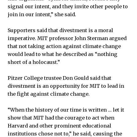
signal our intent, and they invite other people to
join in our intent,” she said.
Supporters said that divestment is a moral
imperative. MIT professor John Sterman argued
that not taking action against climate change
would lead to what he described as “nothing
short of a holocaust.”
Pitzer College trustee Don Gould said that
divestment is an opportunity for MIT to lead in
the fight against climate change.
“When the history of our time is written … let it
show that MIT had the courage to act when
Harvard and other prominent educational
institutions chose not to,” he said, causing the