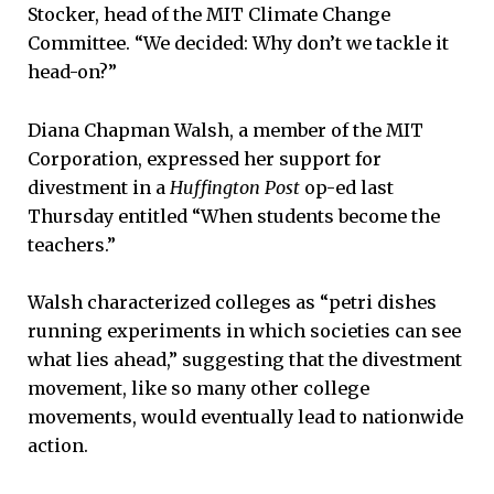
Stocker, head of the MIT Climate Change
Committee. “We decided: Why don’t we tackle it
head-on?”
Diana Chapman Walsh, a member of the MIT
Corporation, expressed her support for
divestment in a
Huffington Post
op-ed last
Thursday entitled “When students become the
teachers.”
Walsh characterized colleges as “petri dishes
running experiments in which societies can see
what lies ahead,” suggesting that the divestment
movement, like so many other college
movements, would eventually lead to nationwide
action.