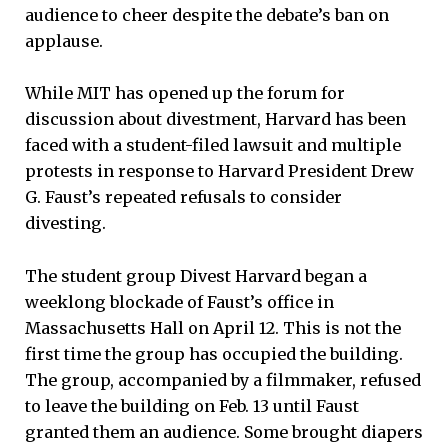
audience to cheer despite the debate’s ban on
applause.
While MIT has opened up the forum for
discussion about divestment, Harvard has been
faced with a student-filed lawsuit and multiple
protests in response to Harvard President Drew
G. Faust’s repeated refusals to consider
divesting.
The student group Divest Harvard began a
weeklong blockade of Faust’s office in
Massachusetts Hall on April 12. This is not the
first time the group has occupied the building.
The group, accompanied by a filmmaker, refused
to leave the building on Feb. 13 until Faust
granted them an audience. Some brought diapers