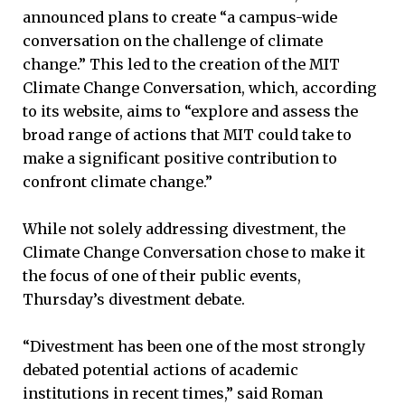
announced plans to create “a campus-wide
conversation on the challenge of climate
change.” This led to the creation of the MIT
Climate Change Conversation, which, according
to its website, aims to “explore and assess the
broad range of actions that MIT could take to
make a significant positive contribution to
confront climate change.”
While not solely addressing divestment, the
Climate Change Conversation chose to make it
the focus of one of their public events,
Thursday’s divestment debate.
“Divestment has been one of the most strongly
debated potential actions of academic
institutions in recent times,” said Roman