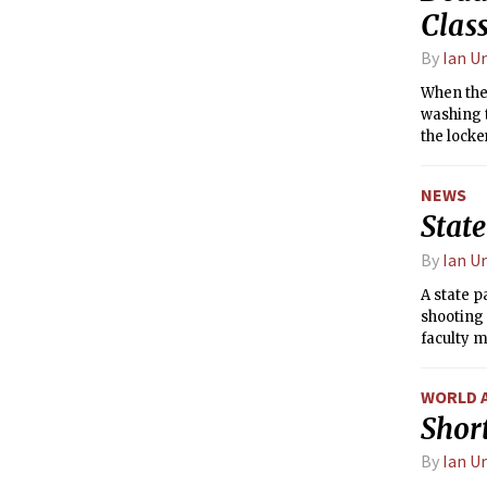
Clas
By
Ian U
When the
washing t
the locke
NEWS
State
By
Ian U
A state p
shooting 
faculty m
WORLD 
Short
By
Ian U