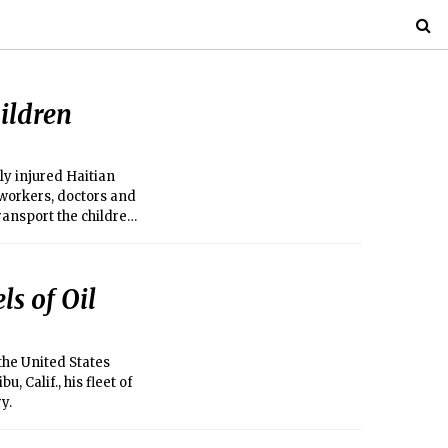
ildren
ly injured Haitian
 workers, doctors and
ransport the children
ls of Oil
the United States
, Calif., his fleet of
y.