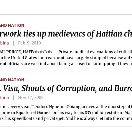
AND NATION
rwork ties up medievacs of Haitian ch
rbina
Feb. 9, 2010
U-PRINCE, HAIT</i><i>I</i> — Private medical evacuations of critical
to the United States for treatment have largely stopped because aid
t officials are worried about being accused of kidnapping if they t
irst getting paperwork that is slow to arrive or is unavailable.
AND NATION
. Visa, Shouts of Corruption, and Barre
rbina
Nov. 17, 2009
imes every year, Teodoro Nguema Obiang arrives at the doorstep of 
home in Equatorial Guinea, on his way to his $35 million estate in Malibu
rs, his speedboats and private jet. And he is always let into the countr