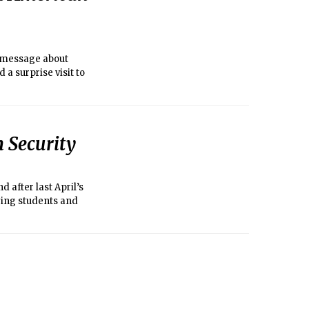
e message about
 a surprise visit to
h Security
 after last April’s
fying students and