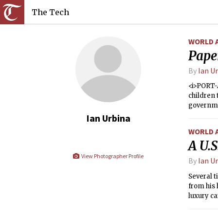
The Tech
WORLD 
Pape
By
Ian U
<i>PORT-A
children 
governmen
without f
Ian Urbina
WORLD 
A U.S
View Photographer Profile
By
Ian U
Several t
from his 
luxury ca