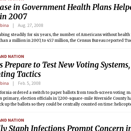
ease in Government Health Plans Hel
 in 2007
rbina
Aug. 27, 2008
mbing steadily for six years, the number of Americans without healt
han a million in 2007, to 45.7 million, the Census Bureau reported Tu
AND NATION
s Prepare to Test New Voting Systems,
ting Tactics
rbina
Feb. 5, 2008
ifornia ordered a switch to paper ballots from touch-screen voting m
 primary, election officials in 7,200-square-mile Riverside County h
ck up the ballots so they could be centrally counted on time: helicopt
AND NATION
ly Staph Infections Prompt Concern 