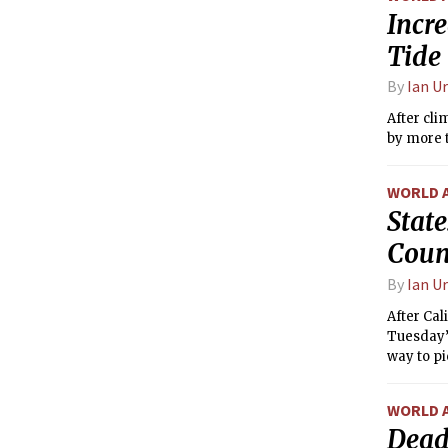
Incr
Tide
By
Ian U
After cli
by more t
WORLD 
State
Coun
By
Ian U
After Cal
Tuesday’s
way to pi
WORLD 
Dead