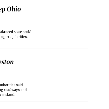
eep Ohio
 balanced state could
ng irregularities,
eston
uthorities said
ing roadways and
wn island.