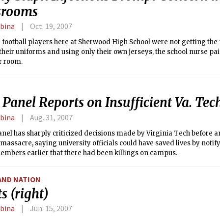
srooms
rbina
Oct. 19, 2007
 football players here at Sherwood High School were not getting th
heir uniforms and using only their own jerseys, the school nurse paid
r room.
 Panel Reports on Insufficient Va. Tec
rbina
Aug. 31, 2007
anel has sharply criticized decisions made by Virginia Tech before and
massacre, saying university officials could have saved lives by noti
embers earlier that there had been killings on campus.
AND NATION
s (right)
rbina
Jun. 15, 2007