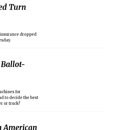
ped Turn
h insurance dropped
esday.
 Ballot-
achines for
ad to decide the best
er or truck?
in American