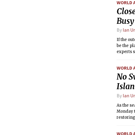
WORLD 
Close
Busy
By
Ian U
If the ou
be the pl
experts s
WORLD 
No S
Isla
By
Ian U
As the se
Monday t
restoring
WORLD 