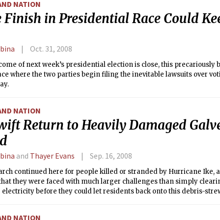
AND NATION
 Finish in Presidential Race Could K
rbina
Oct. 31, 2008
tcome of next week’s presidential election is close, this precariously
ace where the two parties begin filing the inevitable lawsuits over voti
ay.
AND NATION
wift Return to Heavily Damaged Galv
nd
rbina
and
Thayer Evans
Sep. 16, 2008
arch continued here for people killed or stranded by Hurricane Ike, a
hat they were faced with much larger challenges than simply clear
 electricity before they could let residents back onto this debris-stre
AND NATION