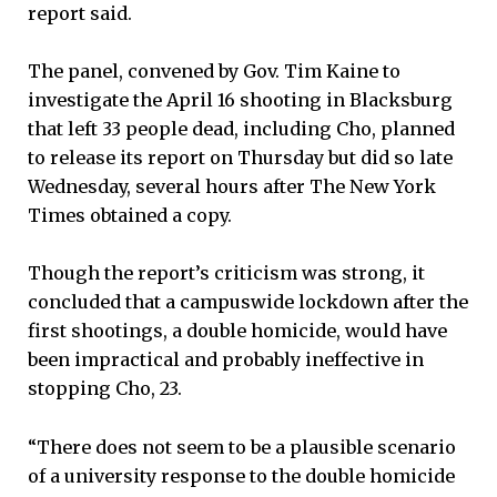
report said.
The panel, convened by Gov. Tim Kaine to
investigate the April 16 shooting in Blacksburg
that left 33 people dead, including Cho, planned
to release its report on Thursday but did so late
Wednesday, several hours after The New York
Times obtained a copy.
Though the report’s criticism was strong, it
concluded that a campuswide lockdown after the
first shootings, a double homicide, would have
been impractical and probably ineffective in
stopping Cho, 23.
“There does not seem to be a plausible scenario
of a university response to the double homicide