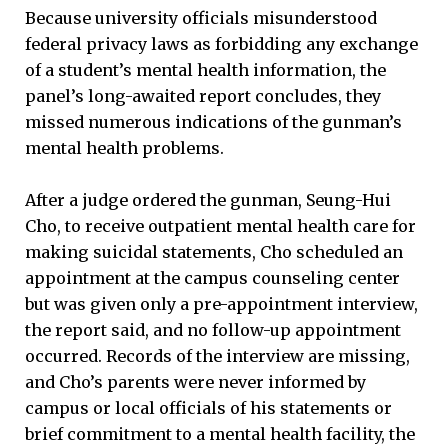
Because university officials misunderstood
federal privacy laws as forbidding any exchange
of a student’s mental health information, the
panel’s long-awaited report concludes, they
missed numerous indications of the gunman’s
mental health problems.
After a judge ordered the gunman, Seung-Hui
Cho, to receive outpatient mental health care for
making suicidal statements, Cho scheduled an
appointment at the campus counseling center
but was given only a pre-appointment interview,
the report said, and no follow-up appointment
occurred. Records of the interview are missing,
and Cho’s parents were never informed by
campus or local officials of his statements or
brief commitment to a mental health facility, the