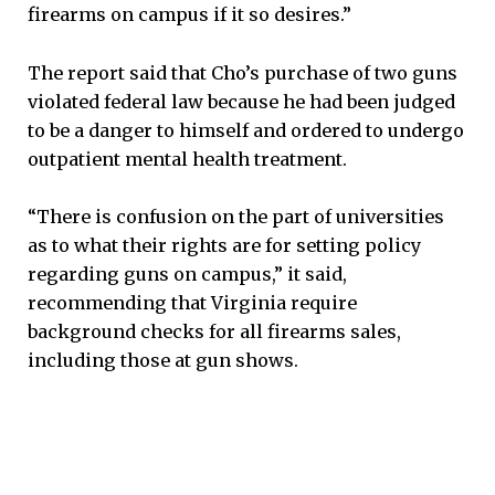
firearms on campus if it so desires.”
The report said that Cho’s purchase of two guns
violated federal law because he had been judged
to be a danger to himself and ordered to undergo
outpatient mental health treatment.
“There is confusion on the part of universities
as to what their rights are for setting policy
regarding guns on campus,” it said,
recommending that Virginia require
background checks for all firearms sales,
including those at gun shows.