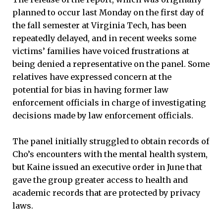
planned to occur last Monday on the first day of
the fall semester at Virginia Tech, has been
repeatedly delayed, and in recent weeks some
victims’ families have voiced frustrations at
being denied a representative on the panel. Some
relatives have expressed concern at the
potential for bias in having former law
enforcement officials in charge of investigating
decisions made by law enforcement officials.
The panel initially struggled to obtain records of
Cho’s encounters with the mental health system,
but Kaine issued an executive order in June that
gave the group greater access to health and
academic records that are protected by privacy
laws.