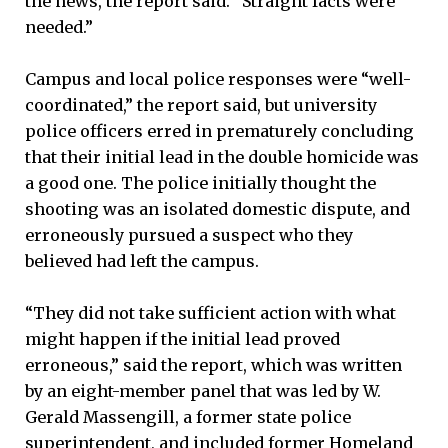
the news, the report said. “Straight facts were
needed.”
Campus and local police responses were “well-
coordinated,” the report said, but university
police officers erred in prematurely concluding
that their initial lead in the double homicide was
a good one. The police initially thought the
shooting was an isolated domestic dispute, and
erroneously pursued a suspect who they
believed had left the campus.
“They did not take sufficient action with what
might happen if the initial lead proved
erroneous,” said the report, which was written
by an eight-member panel that was led by W.
Gerald Massengill, a former state police
superintendent, and included former Homeland