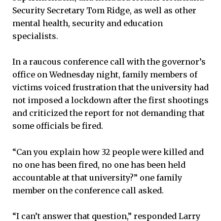
Security Secretary Tom Ridge, as well as other
mental health, security and education
specialists.
In a raucous conference call with the governor’s
office on Wednesday night, family members of
victims voiced frustration that the university had
not imposed a lockdown after the first shootings
and criticized the report for not demanding that
some officials be fired.
“Can you explain how 32 people were killed and
no one has been fired, no one has been held
accountable at that university?” one family
member on the conference call asked.
“I can’t answer that question,” responded Larry