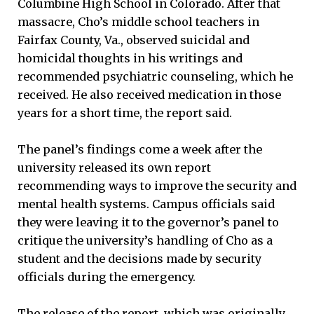
Columbine High School in Colorado. After that
massacre, Cho’s middle school teachers in
Fairfax County, Va., observed suicidal and
homicidal thoughts in his writings and
recommended psychiatric counseling, which he
received. He also received medication in those
years for a short time, the report said.
The panel’s findings come a week after the
university released its own report
recommending ways to improve the security and
mental health systems. Campus officials said
they were leaving it to the governor’s panel to
critique the university’s handling of Cho as a
student and the decisions made by security
officials during the emergency.
The release of the report, which was originally