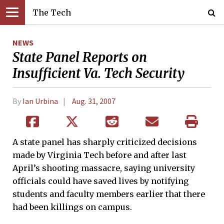
The Tech
NEWS
State Panel Reports on
Insufficient Va. Tech Security
By
Ian Urbina
Aug. 31, 2007
A state panel has sharply criticized decisions
made by Virginia Tech before and after last
April’s shooting massacre, saying university
officials could have saved lives by notifying
students and faculty members earlier that there
had been killings on campus.