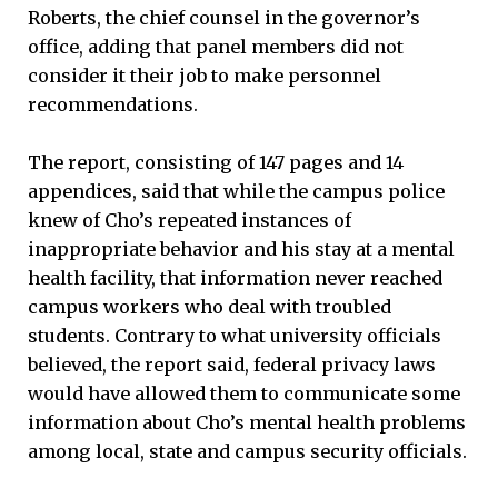
Roberts, the chief counsel in the governor’s
office, adding that panel members did not
consider it their job to make personnel
recommendations.
The report, consisting of 147 pages and 14
appendices, said that while the campus police
knew of Cho’s repeated instances of
inappropriate behavior and his stay at a mental
health facility, that information never reached
campus workers who deal with troubled
students. Contrary to what university officials
believed, the report said, federal privacy laws
would have allowed them to communicate some
information about Cho’s mental health problems
among local, state and campus security officials.