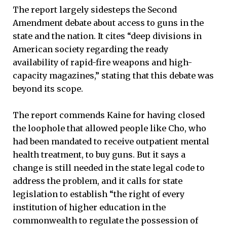
The report largely sidesteps the Second
Amendment debate about access to guns in the
state and the nation. It cites “deep divisions in
American society regarding the ready
availability of rapid-fire weapons and high-
capacity magazines,” stating that this debate was
beyond its scope.
The report commends Kaine for having closed
the loophole that allowed people like Cho, who
had been mandated to receive outpatient mental
health treatment, to buy guns. But it says a
change is still needed in the state legal code to
address the problem, and it calls for state
legislation to establish “the right of every
institution of higher education in the
commonwealth to regulate the possession of