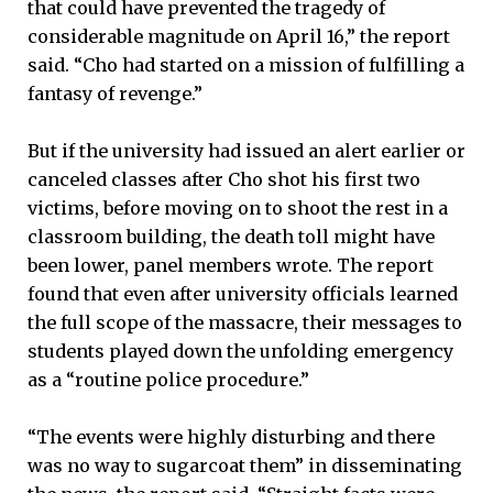
that could have prevented the tragedy of
considerable magnitude on April 16,” the report
said. “Cho had started on a mission of fulfilling a
fantasy of revenge.”
But if the university had issued an alert earlier or
canceled classes after Cho shot his first two
victims, before moving on to shoot the rest in a
classroom building, the death toll might have
been lower, panel members wrote. The report
found that even after university officials learned
the full scope of the massacre, their messages to
students played down the unfolding emergency
as a “routine police procedure.”
“The events were highly disturbing and there
was no way to sugarcoat them” in disseminating