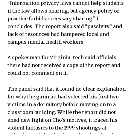
“Information privacy laws cannot help students
if the law allows sharing, but agency policy or
practice forbids necessary sharing,” it
concludes. The report also said “passivity” and
lack of resources had hampered local and
campus mental health workers.
A spokesman for Virginia Tech said officials
there had not received a copy of the report and
could not comment on it.
The panel said that it found no clear explanation
for why the gunman had selected his first two
victims in a dormitory before moving on to a
classroom building. While the report did not
shed new light on Cho’s motives, it traced his
violent fantasies to the 1999 shootings at