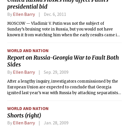
presidential bid
By
Ellen Barry
Dec. 6, 2011
MOSCOW — Vladimir V. Putin was not the subject of
Sunday’s bruising vote in Russia, but you would not have
known it from watching him when the early results came in.
He looked like someone who has just received very bad
news, and stumbled his way through a speech to his
WORLD AND NATION
supporters, barely forcing a smile before stepping off the
Report on Russia-Georgia War to Fault Both
podium.
Sides
By
Ellen Barry
Sep. 29, 2009
After a lengthy inquiry, investigators commissioned by the
European Union are expected to conclude that Georgia
ignited last year’s war with Russia by attacking separatists
in South Ossetia, rejecting the Georgian government’s
explanation that the attack was defensive, according to an
WORLD AND NATION
official familiar with the investigators’ work.
Shorts (right)
By
Ellen Barry
Jan. 28, 2009