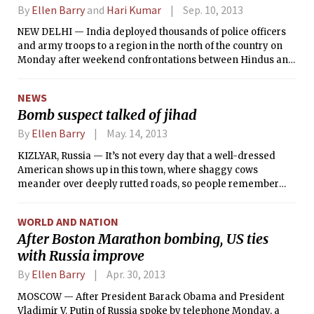
By
Ellen Barry
and
Hari Kumar
Sep. 10, 2013
NEW DELHI — India deployed thousands of police officers
and army troops to a region in the north of the country on
Monday after weekend confrontations between Hindus and
Muslims caused the death of at least 30 people and grave
injuries of many more, according to the police.
NEWS
Bomb suspect talked of jihad
By
Ellen Barry
May. 14, 2013
KIZLYAR, Russia — It’s not every day that a well-dressed
American shows up in this town, where shaggy cows
meander over deeply rutted roads, so people remember
Tamerlan Tsarnaev. Among the things that made the young
visitor stand out, two acquaintances recalled Thursday, was
WORLD AND NATION
his avid interest in waging jihad.
After Boston Marathon bombing, US ties
with Russia improve
By
Ellen Barry
Apr. 30, 2013
MOSCOW — After President Barack Obama and President
Vladimir V. Putin of Russia spoke by telephone Monday, a