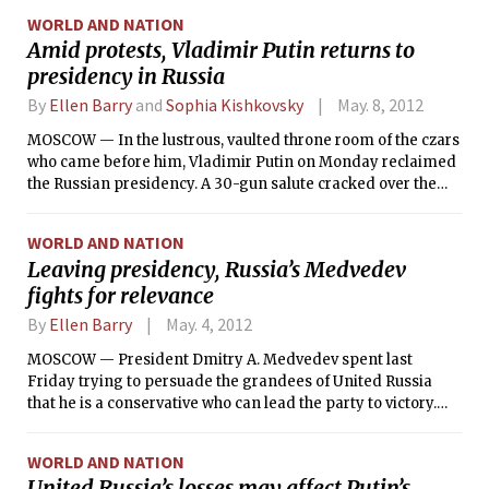
behind them some of the friction that surrounded the
WORLD AND NATION
Russian elections two months ago.
Amid protests, Vladimir Putin returns to
presidency in Russia
By
Ellen Barry
and
Sophia Kishkovsky
May. 8, 2012
MOSCOW — In the lustrous, vaulted throne room of the czars
who came before him, Vladimir Putin on Monday reclaimed
the Russian presidency. A 30-gun salute cracked over the
eerie quiet of the city, and Russia’s defense minister
returned to Putin the black suitcase that contains the
WORLD AND NATION
controls to a vast nuclear arsenal.
Leaving presidency, Russia’s Medvedev
fights for relevance
By
Ellen Barry
May. 4, 2012
MOSCOW — President Dmitry A. Medvedev spent last
Friday trying to persuade the grandees of United Russia
that he is a conservative who can lead the party to victory.
But many looked at him and saw Prime Minister Vladimir V.
Putin’s liberal sidekick, who emboldened the opposition and
WORLD AND NATION
supported the West in Libya.
United Russia’s losses may affect Putin’s