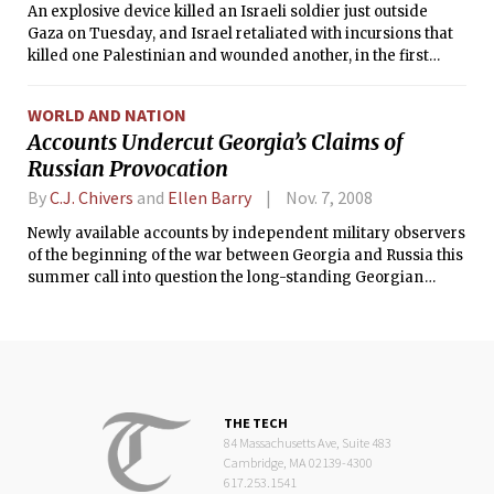
An explosive device killed an Israeli soldier just outside
Gaza on Tuesday, and Israel retaliated with incursions that
killed one Palestinian and wounded another, in the first
serious confrontations between Hamas and Israel since
each declared a tentative cease-fire 10 days ago. With the
WORLD AND NATION
new American envoy to the region, George J. Mitchell, set to
Accounts Undercut Georgia’s Claims of
arrive in Jerusalem on Wednesday, the fighting here
Russian Provocation
underlined the urgency of his mission.
By
C.J. Chivers
and
Ellen Barry
Nov. 7, 2008
Newly available accounts by independent military observers
of the beginning of the war between Georgia and Russia this
summer call into question the long-standing Georgian
assertion that it was acting defensively against separatist
and Russian aggression.
THE TECH
84 Massachusetts Ave, Suite 483
Cambridge, MA 02139-4300
617.253.1541