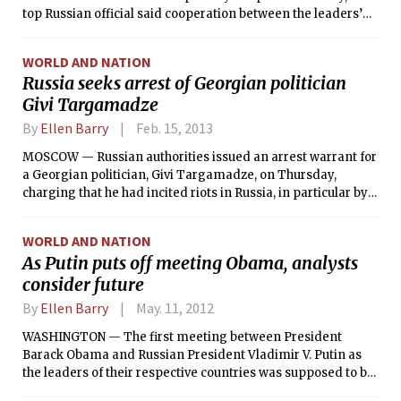
top Russian official said cooperation between the leaders’
intelligence services had “noticeably intensified in the past
few days,” though he said Russia had not been able to
WORLD AND NATION
provide valuable intelligence about the suspects in the
Russia seeks arrest of Georgian politician
Boston Marathon bombing, Tamerlan and Dzhokhar
Givi Targamadze
Tsarnaev.
By
Ellen Barry
Feb. 15, 2013
MOSCOW — Russian authorities issued an arrest warrant for
a Georgian politician, Givi Targamadze, on Thursday,
charging that he had incited riots in Russia, in particular by
helping to organize an anti-government march in May that
culminated in a confrontation between protesters and the
WORLD AND NATION
riot police.
As Putin puts off meeting Obama, analysts
consider future
By
Ellen Barry
May. 11, 2012
WASHINGTON — The first meeting between President
Barack Obama and Russian President Vladimir V. Putin as
the leaders of their respective countries was supposed to be
an ice-breaker, a moment for two outsize figures to put