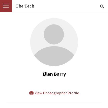
The Tech
Ellen Barry
View Photographer Profile