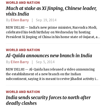
WORLD AND NATION
Much at stake as Xi Jinping, Chinese leader,
visits India
By
Ellen Barry
Sep. 19, 2014
NEW DELHI — India’s new prime minister, Narendra Modi,
celebrated his 64th birthday on Wednesday by hosting
President Xi Jinping of China in his home state of Gujarat, as
the leaders of Asia’s two giants lay the foundation for a long-
term relationship that carries huge stakes for both.
WORLD AND NATION
Al-Qaida announces new branch in India
By
Ellen Barry
Sep. 5, 2014
NEW DELHI — Al-Qaida has released a video announcing
the establishment of a new branch on the Indian
subcontinent, saying it is meant to revive jihadist activity in
a region that was once “part of the land of Muslims, until the
infidel enemy occupied it and fragmented it and split it.”
WORLD AND NATION
India sends security forces to north after
deadly clashes