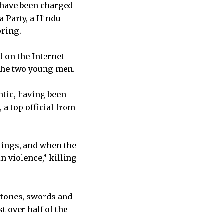
 have been charged
a Party, a Hindu
pring.
d on the Internet
 the two young men.
ntic, having been
a top official from
lings, and when the
n violence,” killing
 stones, swords and
t over half of the