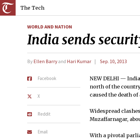
The Tech
WORLD AND NATION
India sends securit
By
Ellen Barry
and
Hari Kumar
Sep. 10, 2013
Facebook
NEW DELHI — India d
north of the count
caused the death of 
X
Widespread clashes w
Reddit
Muzaffarnagar, about
Email
With a pivotal parl