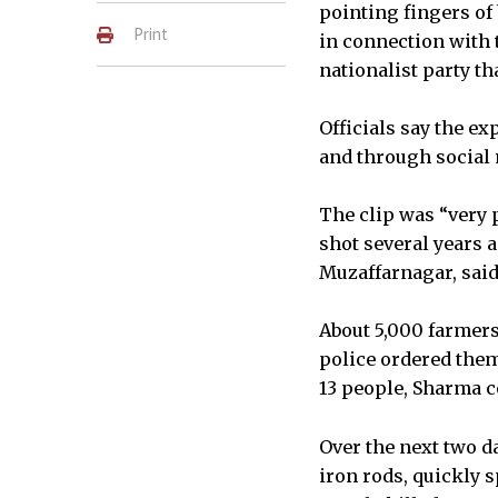
pointing fingers of
Print
in connection with t
nationalist party t
Officials say the ex
and through social 
The clip was “very 
shot several years 
Muzaffarnagar, said
About 5,000 farmers
police ordered them
13 people, Sharma 
Over the next two d
iron rods, quickly s