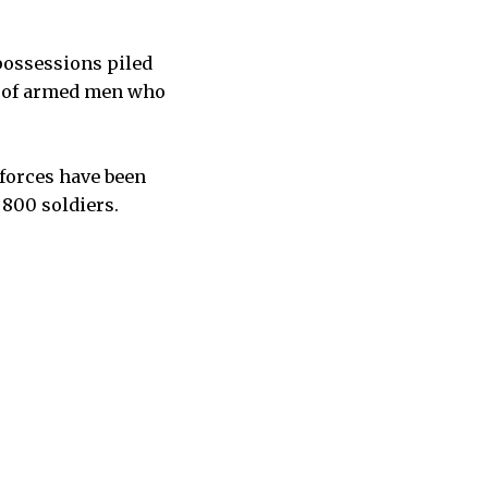
possessions piled
s of armed men who
 forces have been
 800 soldiers.