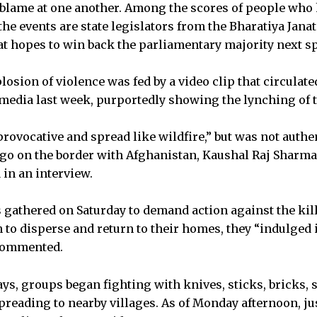
 blame at one another. Among the scores of people who
he events are state legislators from the Bharatiya Janat
hat hopes to win back the parliamentary majority next s
plosion of violence was fed by a video clip that circulate
media last week, purportedly showing the lynching of
provocative and spread like wildfire,” but was not authe
ago on the border with Afghanistan, Kaushal Raj Sharma, 
 in an interview.
 gathered on Saturday to demand action against the kil
 to disperse and return to their homes, they “indulged i
commented.
ays, groups began fighting with knives, sticks, bricks,
preading to nearby villages. As of Monday afternoon, jus