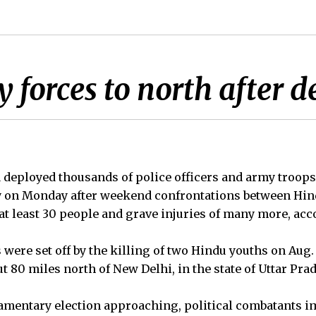
y forces to north after 
eployed thousands of police officers and army troops 
ry on Monday after weekend confrontations between Hi
at least 30 people and grave injuries of many more, acco
ere set off by the killing of two Hindu youths on Aug. 2
 80 miles north of New Delhi, in the state of Uttar Pra
iamentary election approaching, political combatants i