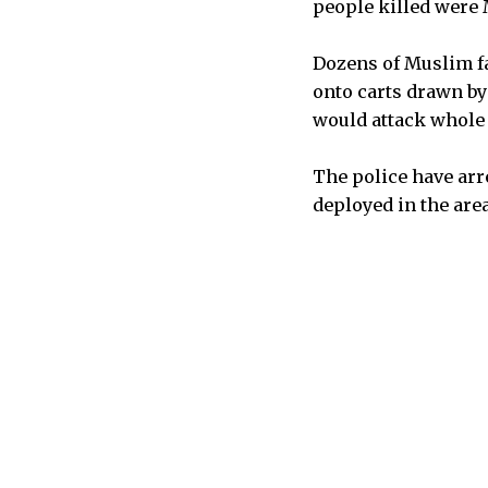
people killed were
Dozens of Muslim fa
onto carts drawn b
would attack whole 
The police have arr
deployed in the area