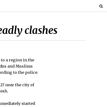
deadly clashes
to a region in the
ndus and Muslims
rding to the police.
7 near the city of
desh.
mmediately started