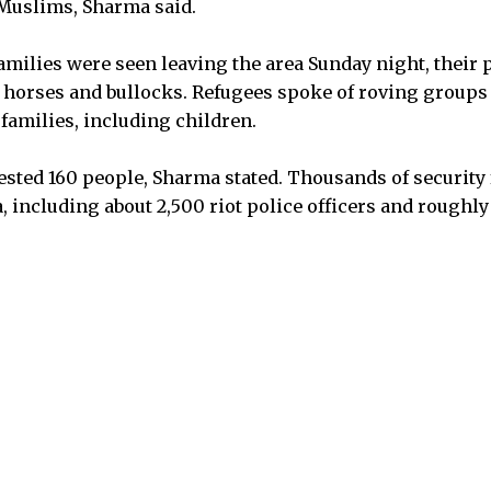
 Muslims, Sharma said.
milies were seen leaving the area Sunday night, their 
y horses and bullocks. Refugees spoke of roving group
families, including children.
ested 160 people, Sharma stated. Thousands of security
, including about 2,500 riot police officers and roughly