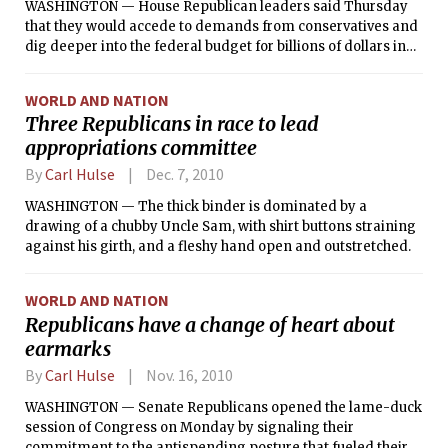
WASHINGTON — House Republican leaders said Thursday
that they would accede to demands from conservatives and
dig deeper into the federal budget for billions of dollars in
additional savings this year, exhibiting the power of the Tea
Party movement and increasing chances of a major fiscal
WORLD AND NATION
clash with Democrats.
Three Republicans in race to lead
appropriations committee
By
Carl Hulse
Dec. 7, 2010
WASHINGTON — The thick binder is dominated by a
drawing of a chubby Uncle Sam, with shirt buttons straining
against his girth, and a fleshy hand open and outstretched.
WORLD AND NATION
Republicans have a change of heart about
earmarks
By
Carl Hulse
Nov. 16, 2010
WASHINGTON — Senate Republicans opened the lame-duck
session of Congress on Monday by signaling their
commitment to the antispending posture that fueled their