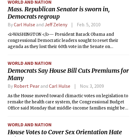
WORLD AND NATION
President Barack Obama’s agenda.
Mass. Republican Senator is sworn in,
Democrats regroup
By
Carl Hulse
and
Jeff Zeleny
Feb. 5, 2010
<i>WASHINGTON </i>— President Barack Obama and
congressional Democratic leaders sought to reset their
agenda as they lost their 60th vote in the Senate on
Thursday, trying to push ahead with measures to spur job
creation even as they grasped for ideas to keep alive their
WORLD AND NATION
health care legislation.
Democrats Say House Bill Cuts Premiums for
Many
By
Robert Pear
and
Carl Hulse
Nov. 3, 2009
As the House moved toward climactic votes on legislation to
remake the health care system, the Congressional Budget
Office said Monday that middle-income families might be
required to pay 15 percent to 18 percent of their income on
insurance premiums and co-payments under the proposal.
WORLD AND NATION
House Votes to Cover Sex Orientation Hate