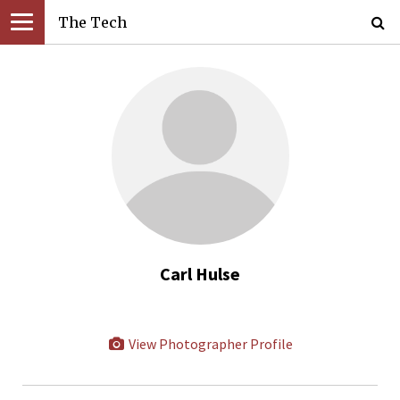
The Tech
Carl Hulse
View Photographer Profile