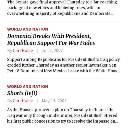
The Senate gave final approval Thursday to a far-reaching
package of new ethics and lobbying rules, with an
overwhelming majority of Republicans and Democrats
agreeing to better police the relationship between
lawmakers and lobbyists.
WORLD AND NATION
Domenici Breaks With President,
Republican Support For War Fades
By
Carl Hulse
Jul. 6, 2007
Support among Republicans for President Bush's Iraq policy
eroded further Thursday as another senior lawmaker, Sen.
Pete V. Domenici of New Mexico, broke with the White House
just as congressional Democrats prepared to renew their
challenge to the war.
WORLD AND NATION
Shorts (left)
By
Carl Hulse
May. 11, 2007
As the House approved a plan on Thursday to finance the
Iraq war only through midsummer, President Bush offered
his first public concession to try to resolve the impasse on
war spending, acknowledging rising pressure from his own