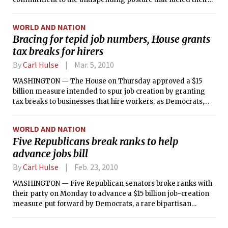
big gains Election Day, underscoring the Tea Party
movement’s influence on the Republican leadership.
WORLD AND NATION
Bracing for tepid job numbers, House grants
tax breaks for hirers
By
Carl Hulse
Mar. 5, 2010
WASHINGTON — The House on Thursday approved a $15
billion measure intended to spur job creation by granting
tax breaks to businesses that hire workers, as Democrats,
bracing for new jobless figures, tried to show that Congress
was doing something about stubborn unemployment.
WORLD AND NATION
Five Republicans break ranks to help
advance jobs bill
By
Carl Hulse
Feb. 23, 2010
WASHINGTON — Five Republican senators broke ranks with
their party on Monday to advance a $15 billion job-creation
measure put forward by Democrats, a rare bipartisan
breakthrough after months in which Republicans had held
together to a remarkable degree in an effort to thwart