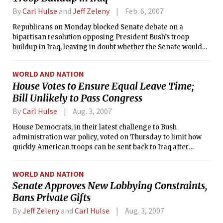
By
Carl Hulse
and
Jeff Zeleny
Feb. 6, 2007
Republicans on Monday blocked Senate debate on a
bipartisan resolution opposing President Bush’s troop
buildup in Iraq, leaving in doubt whether the Senate would
render a judgment on what lawmakers of both parties
described as the paramount issue of the day.
WORLD AND NATION
House Votes to Ensure Equal Leave Time;
Bill Unlikely to Pass Congress
By
Carl Hulse
Aug. 3, 2007
House Democrats, in their latest challenge to Bush
administration war policy, voted on Thursday to limit how
quickly American troops can be sent back to Iraq after
serving a rotation there.
WORLD AND NATION
Senate Approves New Lobbying Constraints,
Bans Private Gifts
By
Jeff Zeleny
and
Carl Hulse
Aug. 3, 2007