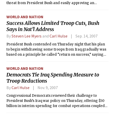
threat from President Bush and easily approving an
extension of benefits for idled workers whose aid is running
out.
WORLD AND NATION
Success Allows Limited Troop Cuts, Bush
Says in Nat’l Address
By
Steven Lee Myers
and
Carl Hulse
Sep. 14, 2007
President Bush contended on Thursday night that his plan
to begin withdrawing some troops from Iraq gradually was
based on a principle he called “return on success,” saying
that progress made so far could be squandered by the
deeper and speedier reductions that the war’s opponents
WORLD AND NATION
have demanded.
Democrats Tie Iraq Spending Measure to
Troop Reductions
By
Carl Hulse
Nov. 9, 2007
Congressional Democrats renewed their challenge to
President Bush’s Iraq war policy on Thursday, offering $50
billion in interim spending for combat operations coupled
to a goal of pulling out most troops within a year.