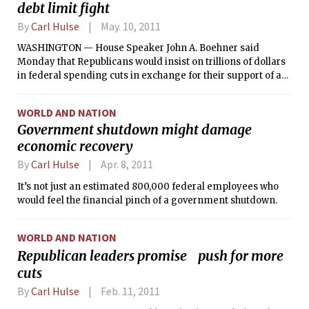
debt limit fight
By
Carl Hulse
May. 10, 2011
WASHINGTON — House Speaker John A. Boehner said
Monday that Republicans would insist on trillions of dollars
in federal spending cuts in exchange for their support of an
increase in the federal debt limit sought by the Obama
administration to prevent a government default later this
WORLD AND NATION
year.
Government shutdown might damage
economic recovery
By
Carl Hulse
Apr. 8, 2011
It’s not just an estimated 800,000 federal employees who
would feel the financial pinch of a government shutdown.
WORLD AND NATION
Republican leaders promise push for more
cuts
By
Carl Hulse
Feb. 11, 2011