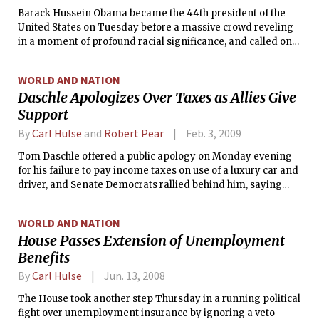
Barack Hussein Obama became the 44th president of the
United States on Tuesday before a massive crowd reveling
in a moment of profound racial significance, and called on
Americans to confront together an economic crisis that he
said was caused by “our collective failure to make hard
WORLD AND NATION
choices.”
Daschle Apologizes Over Taxes as Allies Give
Support
By
Carl Hulse
and
Robert Pear
Feb. 3, 2009
Tom Daschle offered a public apology on Monday evening
for his failure to pay income taxes on use of a luxury car and
driver, and Senate Democrats rallied behind him, saying
they intended to win his confirmation as secretary of health
and human services.
WORLD AND NATION
House Passes Extension of Unemployment
Benefits
By
Carl Hulse
Jun. 13, 2008
The House took another step Thursday in a running political
fight over unemployment insurance by ignoring a veto