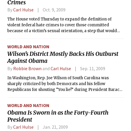
Crimes
By
Carl Hulse
Oct. 9, 2009
The House voted Thursday to expand the definition of
violent federal hate crimes to cover those committed
because of a victim’s sexual orientation, a step that would
extend new protection to lesbian, gay and transgender
people.
WORLD AND NATION
Wilson’s District Mostly Backs His Outburst
Against Obama
By
Robbie Brown
and
Carl Hulse
Sep. 11, 2009
In Washington, Rep. Joe Wilson of South Carolina was
sharply criticized by both Democrats and his fellow
Republicans for shouting “You lie!” during President Barack
Obama’s health care address on Wednesday. But here in his
strongly Republican congressional district on Thursday, he
WORLD AND NATION
was celebrated by many of his constituents for his outburst.
Obama Is Sworn in as the Forty-Fourth
President
By
Carl Hulse
Jan. 21, 2009