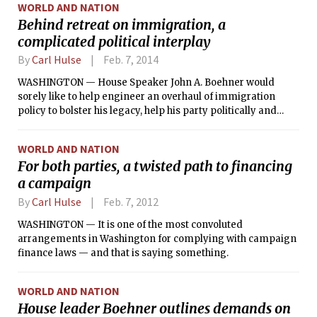
WORLD AND NATION
Behind retreat on immigration, a
complicated political interplay
By
Carl Hulse
Feb. 7, 2014
WASHINGTON — House Speaker John A. Boehner would
sorely like to help engineer an overhaul of immigration
policy to bolster his legacy, help his party politically and
address a difficult social and economic problem. He just
cannot seem to persuade other Republicans, who see the
WORLD AND NATION
immigration debate as a major threat to their drive to win
For both parties, a twisted path to financing
the Senate and increase their House majority in November.
a campaign
By
Carl Hulse
Feb. 7, 2012
WASHINGTON — It is one of the most convoluted
arrangements in Washington for complying with campaign
finance laws — and that is saying something.
WORLD AND NATION
House leader Boehner outlines demands on