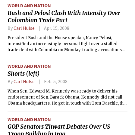
WORLD AND NATION
Bush and Pelosi Clash With Intensity Over
Colombian Trade Pact
By
Carl Hulse
Apr. 15, 2008
President Bush and the House speaker, Nancy Pelosi,
intensified an increasingly personal fight over a stalled
trade deal with Colombia on Monday, trading accusations
over who was best protecting the interests of American
workers.
WORLD AND NATION
Shorts (left)
By
Carl Hulse
Feb. 5, 2008
When Sen. Edward M. Kennedy was ready to deliver his
endorsement of Sen. Barack Obama, Kennedy did not call
Obama headquarters. He got in touch with Tom Daschle, the
former Senate Democratic leader who had quietly been
serving as the liaison between Obama and fellow senators.
WORLD AND NATION
GOP Senators Thwart Debates Over US
Troop Buildup in Iraq