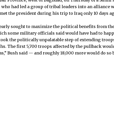
who had led a group of tribal leaders into an alliance 
et the president during his trip to Iraq only 10 days ag
arly sought to maximize the political benefits from t
ich some military officials said would have had to ha
ook the politically unpalatable step of extending troops
s. The first 5,700 troops affected by the pullback would
s,” Bush said — and roughly 18,000 more would do so b