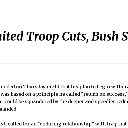
ited Troop Cuts, Bush S
tended on Thursday night that his plan to begin withd
 was based on a principle he called “return on success,”
r could be squandered by the deeper and speedier reduc
manded.
ush called for an “enduring relationship” with Iraq tha