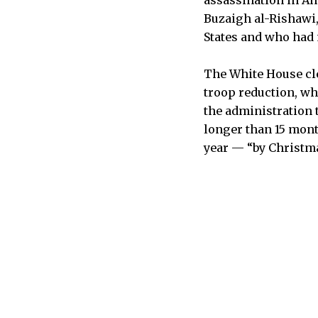
Buzaigh al-Rishawi, 
States and who had m
The White House cle
troop reduction, wh
the administration t
longer than 15 month
year — “by Christma