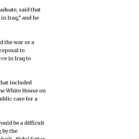
aduate, said that
in Iraq,” and he
d the war or a
roposal to
ce in Iraq to
that included
 the White House on
blic case for a
uld be a difficult
 by the
heik, Abdul Sattar