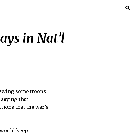
ays in Nat’l
rawing some troops
 saying that
tions that the war’s
t would keep