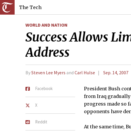
The Tech
WORLD AND NATION
Success Allows Lim
Address
By
Steven Lee Myers
and
Carl Hulse
Sep. 14, 2007
Facebook
President Bush con
from Iraq gradually
progress made so fa
X
opponents have de
Reddit
At the same time, B