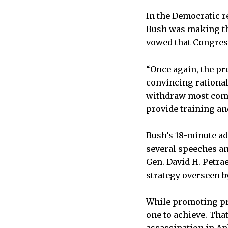
In the Democratic re
Bush was making the
vowed that Congress
“Once again, the pre
convincing rationale
withdraw most combat
provide training and
Bush’s 18-minute ad
several speeches and
Gen. David H. Petra
strategy overseen b
While promoting pro
one to achieve. Th
assassination in An