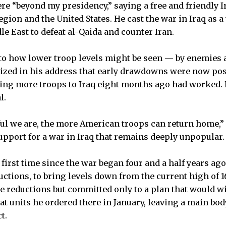
re “beyond my presidency,” saying a free and friendly I
egion and the United States. He cast the war in Iraq as a v
le East to defeat al-Qaida and counter Iran.
 to how lower troop levels might be seen — by enemies a
ed in his address that early drawdowns were now pos
ding more troops to Iraq eight months ago had worked. 
l.
l we are, the more American troops can return home,” 
upport for a war in Iraq that remains deeply unpopular.
first time since the war began four and a half years ago
uctions, to bring levels down from the current high of 1
e reductions but committed only to a plan that would wi
at units he ordered there in January, leaving a main bo
t.