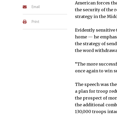
American forces the
Email
the security of the r
strategy in the Midd
Print
Evidently sensitive
home — he emphasiz
the strategy of sen
the word withdrawa
“The more successfu
once again to win s
The speech was the 
a plan for troop red
the prospect of mor
the additional comb
130,000 troops intac