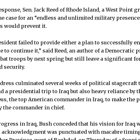
sponse, Sen. Jack Reed of Rhode Island, a West Point gr
 case for an “endless and unlimited military presence 
 would prevent it.
sident failed to provide either a plan to successfully en
 to continue it,” said Reed, an author of a Democratic p
 troops by next spring but still leave a significant for
 security.
dress culminated several weeks of political stagecraft 
 a presidential trip to Iraq but also heavy reliance by
eus, the top American commander in Iraq, to make the pu
y the commander in chief.
gress in Iraq, Bush conceded that his vision for Iraq wo
at acknowledgment was punctuated with macabre timing
bar Province, west of Baghdad, on Thursday of a Sunni s