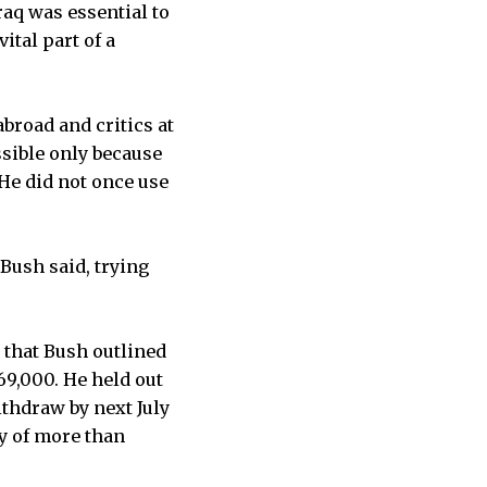
raq was essential to
ital part of a
broad and critics at
sible only because
He did not once use
Bush said, trying
 that Bush outlined
69,000. He held out
thdraw by next July
dy of more than