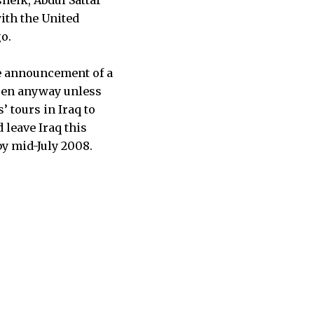
with the United
o.
he announcement of a
ppen anyway unless
’ tours in Iraq to
 leave Iraq this
y mid-July 2008.