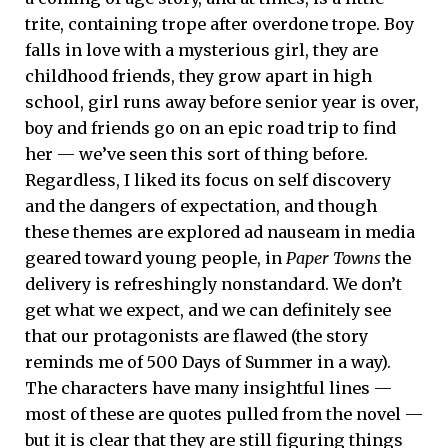
trite, containing trope after overdone trope. Boy
falls in love with a mysterious girl, they are
childhood friends, they grow apart in high
school, girl runs away before senior year is over,
boy and friends go on an epic road trip to find
her — we’ve seen this sort of thing before.
Regardless, I liked its focus on self discovery
and the dangers of expectation, and though
these themes are explored ad nauseam in media
geared toward young people, in
Paper Towns
the
delivery is refreshingly nonstandard. We don’t
get what we expect, and we can definitely see
that our protagonists are flawed (the story
reminds me of 500 Days of Summer in a way).
The characters have many insightful lines —
most of these are quotes pulled from the novel —
but it is clear that they are still figuring things