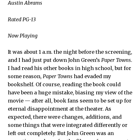
Austin Abrams
Rated PG-13
Now Playing
It was about 1 a.m. the night before the screening,
and I had just put down John Green’s
Paper Towns
.
I had read his other books in high school, but for
some reason,
Paper Towns
had evaded my
bookshelf. Of course, reading the book could
have been a huge mistake, biasing my view of the
movie — after all, book fans seem to be set up for
eternal disappointment at the theater. As
expected, there were changes, additions, and
some things that were integrated differently or
left out completely. But John Green was an