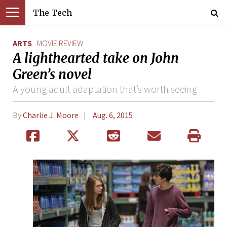
The Tech
ARTS
MOVIE REVIEW
A lighthearted take on John
Green’s novel
A young adult adaptation that’s worth seeing
By
Charlie J. Moore
Aug. 6, 2015