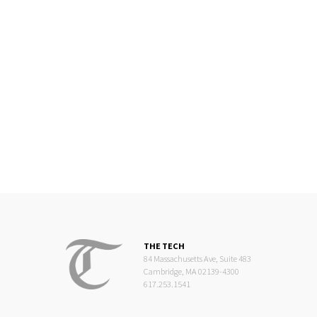
THE TECH
84 Massachusetts Ave, Suite 483
Cambridge, MA 02139-4300
617.253.1541