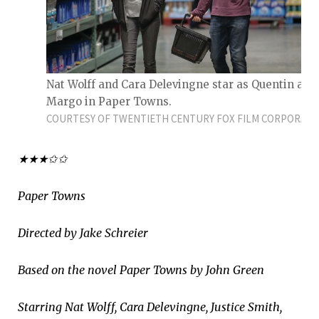
Nat Wolff and Cara Delevingne star as Quentin and
Margo in Paper Towns.
COURTESY OF TWENTIETH CENTURY FOX FILM CORPORATI
★★★✩✩
Paper Towns
Directed by Jake Schreier
Based on the novel Paper Towns by John Green
Starring Nat Wolff, Cara Delevingne, Justice Smith,