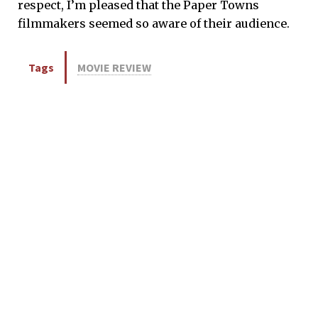
respect, I’m pleased that the Paper Towns
filmmakers seemed so aware of their audience.
Tags
MOVIE REVIEW