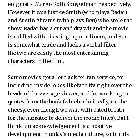
enigmatic Margo Roth Spiegelman, respectively.
However it was Justice Smith (who plays Radar)
and Austin Abrams (who plays Ben) who stole the
show. Radar has a cut and dry wit and the movie
is riddled with his stinging one liners, and Ben
is somewhat crude and lacks a verbal filter —
the two are easily the most entertaining
characters in the film.
Some movies get a lot flack for fan service, for
including inside jokes likely to fly right over the
heads of the average viewer, and for working in
quotes from the book (which admittedly, can be
cheesy, even though we wait with bated breath
for the narrator to deliver the iconic lines). But I
think fan acknowledgement is a positive
development in today’s media culture, so in this