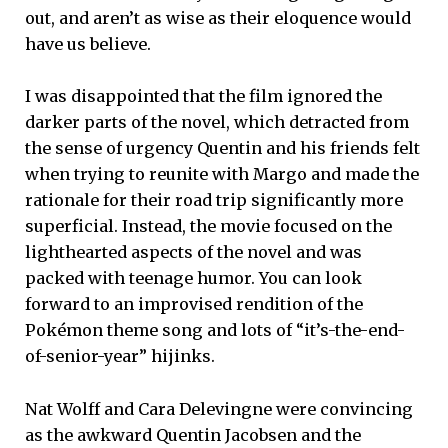
out, and aren’t as wise as their eloquence would
have us believe.
I was disappointed that the film ignored the
darker parts of the novel, which detracted from
the sense of urgency Quentin and his friends felt
when trying to reunite with Margo and made the
rationale for their road trip significantly more
superficial. Instead, the movie focused on the
lighthearted aspects of the novel and was
packed with teenage humor. You can look
forward to an improvised rendition of the
Pokémon theme song and lots of “it’s-the-end-
of-senior-year” hijinks.
Nat Wolff and Cara Delevingne were convincing
as the awkward Quentin Jacobsen and the