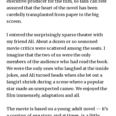
executive producer for the film, so fans can rest
assured that the heart of the novel has been
carefully transplanted from paper to the big
screen.
I entered the surprisingly sparse theater with
my friend Ali. About a dozen or so seasoned
movie critics were scattered among the seats. I
imagine that the two of us were the only
members of the audience who had read the book.
We were the only ones who laughed at the inside
jokes, and Ali turned heads when she let out a
fangirl shriek during a scene where a popular
star made an unexpected cameo. We enjoyed the
film immensely, adaptation and all.
The movie is based on a young adult novel — it’s
a coming of age story, and at times, is a little