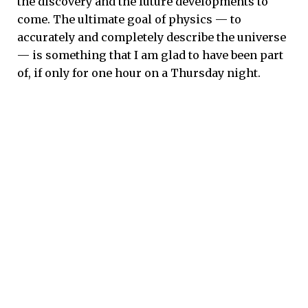
the discovery and the future developments to
come. The ultimate goal of physics — to
accurately and completely describe the universe
— is something that I am glad to have been part
of, if only for one hour on a Thursday night.