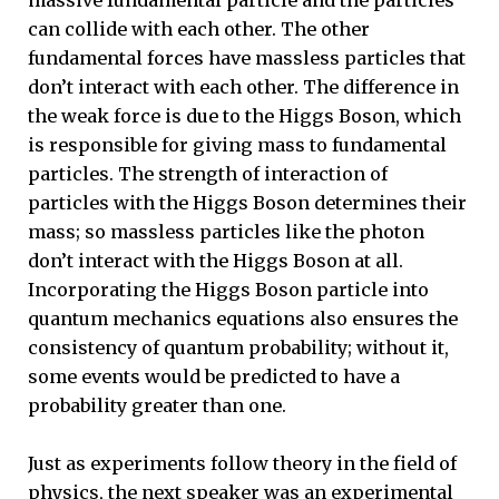
can collide with each other. The other
fundamental forces have massless particles that
don’t interact with each other. The difference in
the weak force is due to the Higgs Boson, which
is responsible for giving mass to fundamental
particles. The strength of interaction of
particles with the Higgs Boson determines their
mass; so massless particles like the photon
don’t interact with the Higgs Boson at all.
Incorporating the Higgs Boson particle into
quantum mechanics equations also ensures the
consistency of quantum probability; without it,
some events would be predicted to have a
probability greater than one.
Just as experiments follow theory in the field of
physics, the next speaker was an experimental