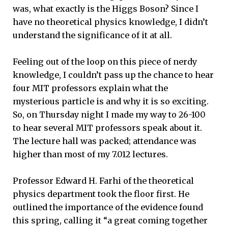
was, what exactly is the Higgs Boson? Since I
have no theoretical physics knowledge, I didn’t
understand the significance of it at all.
Feeling out of the loop on this piece of nerdy
knowledge, I couldn’t pass up the chance to hear
four MIT professors explain what the
mysterious particle is and why it is so exciting.
So, on Thursday night I made my way to 26-100
to hear several MIT professors speak about it.
The lecture hall was packed; attendance was
higher than most of my 7.012 lectures.
Professor Edward H. Farhi of the theoretical
physics department took the floor first. He
outlined the importance of the evidence found
this spring, calling it “a great coming together