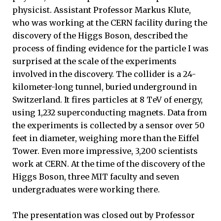
physicist. Assistant Professor Markus Klute,
who was working at the CERN facility during the
discovery of the Higgs Boson, described the
process of finding evidence for the particle I was
surprised at the scale of the experiments
involved in the discovery. The collider is a 24-
kilometer-long tunnel, buried underground in
Switzerland. It fires particles at 8 TeV of energy,
using 1,232 superconducting magnets. Data from
the experiments is collected by a sensor over 50
feet in diameter, weighing more than the Eiffel
Tower. Even more impressive, 3,200 scientists
work at CERN. At the time of the discovery of the
Higgs Boson, three MIT faculty and seven
undergraduates were working there.
The presentation was closed out by Professor