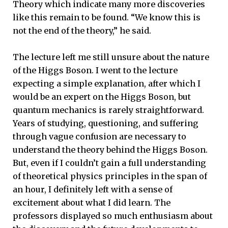
Theory which indicate many more discoveries
like this remain to be found. “We know this is
not the end of the theory,” he said.
The lecture left me still unsure about the nature
of the Higgs Boson. I went to the lecture
expecting a simple explanation, after which I
would be an expert on the Higgs Boson, but
quantum mechanics is rarely straightforward.
Years of studying, questioning, and suffering
through vague confusion are necessary to
understand the theory behind the Higgs Boson.
But, even if I couldn’t gain a full understanding
of theoretical physics principles in the span of
an hour, I definitely left with a sense of
excitement about what I did learn. The
professors displayed so much enthusiasm about