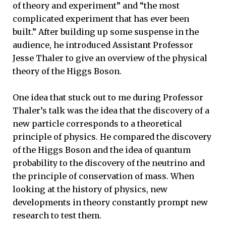
of theory and experiment” and “the most
complicated experiment that has ever been
built.” After building up some suspense in the
audience, he introduced Assistant Professor
Jesse Thaler to give an overview of the physical
theory of the Higgs Boson.
One idea that stuck out to me during Professor
Thaler’s talk was the idea that the discovery of a
new particle corresponds to a theoretical
principle of physics. He compared the discovery
of the Higgs Boson and the idea of quantum
probability to the discovery of the neutrino and
the principle of conservation of mass. When
looking at the history of physics, new
developments in theory constantly prompt new
research to test them.