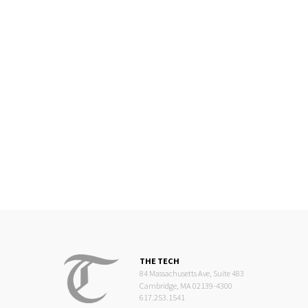
THE TECH
84 Massachusetts Ave, Suite 483
Cambridge, MA 02139-4300
617.253.1541