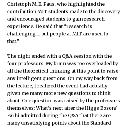
Christoph M. E. Paus, who highlighted the
contribution MIT students made to the discovery
and encouraged students to gain research
experience. He said that “research is
challenging … but people at MIT are used to
that.”
The night ended with a Q&A session with the
four professors. My brain was too overloaded by
all the theoretical thinking at this point to raise
any intelligent questions. On my way back from
the lecture, I realized the event had actually
given me many more new questions to think
about. One question was raised by the professors
themselves: What’s next after the Higgs Boson?
Farhi admitted during the Q&A that there are
many unsatisfying points about the Standard