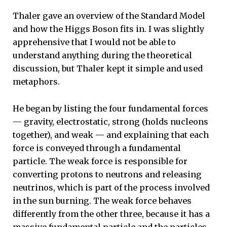
Thaler gave an overview of the Standard Model
and how the Higgs Boson fits in. I was slightly
apprehensive that I would not be able to
understand anything during the theoretical
discussion, but Thaler kept it simple and used
metaphors.
He began by listing the four fundamental forces
— gravity, electrostatic, strong (holds nucleons
together), and weak — and explaining that each
force is conveyed through a fundamental
particle. The weak force is responsible for
converting protons to neutrons and releasing
neutrinos, which is part of the process involved
in the sun burning. The weak force behaves
differently from the other three, because it has a
massive fundamental particle and the particles