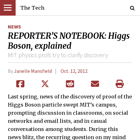
The Tech
NEWS
REPORTER’S NOTEBOOK: Higgs
Boson, explained
MIT physics profs try to clarify discovery
By
Janelle Mansfield
Oct. 12, 2012
Last spring, news of the discovery of proof of the
Higgs Boson particle swept MIT’s campus,
prompting discussion in classrooms, on social
networks and email lists, and in casual
conversations among students. During this
news blitz, the recurring question on my mind