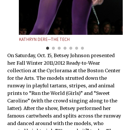
KATHRYN DERE—THE TECH
On Saturday, Oct. 15, Betsey Johnson presented
her Fall Winter 2011/2012 Ready-to-Wear
collection at the Cyclorama at the Boston Center
for the Arts. The models strutted down the
runway in playful tartans, stripes, and animal
prints to “Run the World (Girls)” and “Sweet
Caroline” (with the crowd singing along to the
latter). After the show, Betsey performed her
famous cartwheels and splits across the runway
and danced around with the models, who