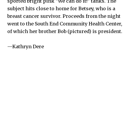
sported bright pink “We can do it!” tanks. The
subject hits close to home for Betsey, who is a
breast cancer survivor. Proceeds from the night
went to the South End Community Health Center,
of which her brother Bob (pictured) is president.
—Kathryn Dere