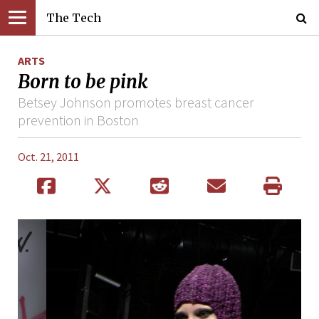
The Tech
ARTS
Born to be pink
Betsey Johnson promotes breast cancer
prevention in Boston
Oct. 21, 2011