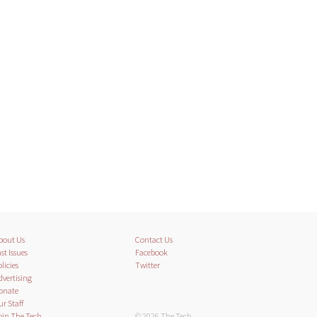
bout Us
Contact Us
st Issues
Facebook
licies
Twitter
dvertising
onate
ur Staff
oin The Tech
© 2026 The Tech