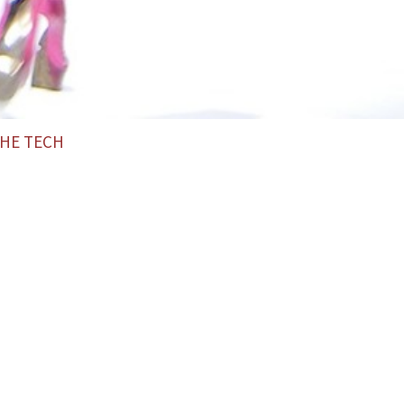
HE TECH