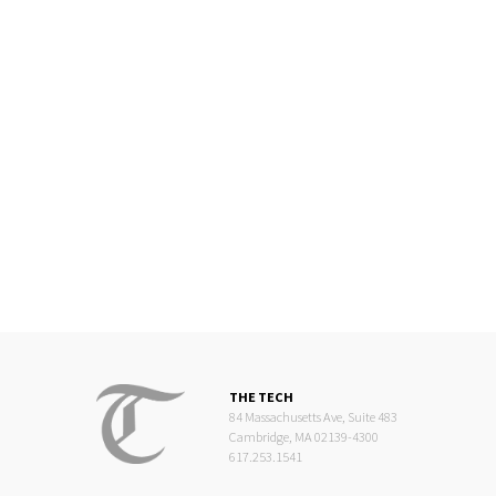
THE TECH
84 Massachusetts Ave, Suite 483
Cambridge, MA 02139-4300
617.253.1541