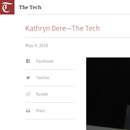
The Tech
Kathryn Dere—The Tech
May. 9, 2016
Facebook
Twitter
Reddit
Print