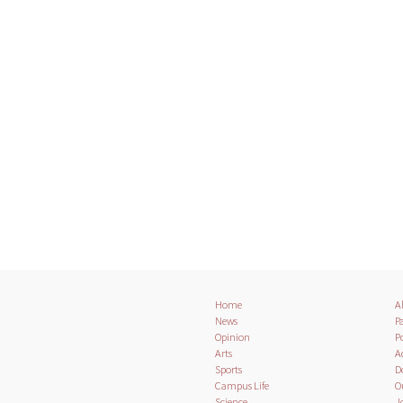
Home
A
News
Pa
Opinion
Po
Arts
A
Sports
D
Campus Life
O
Science
J