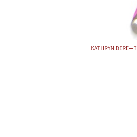
KATHRYN DERE—T