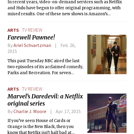
In recent years, video-on-demand services such as Netflix
and Hulu have begun to offer original programming, with
mixed results. One of these new shows is Amazon’s
Transparent, the story of the Pfeffermans, a dysfunctional
Jewish family from Los Angeles. Mort (Jeffrey Tambor), the
ARTS
TV REVIEW
patriarch, is a retired political science professor who
Farewell Pawnee!
decides to come out to his children as a transgender
woman, Maura.
By
Ariel Schvartzman
Feb. 26,
2015
This past Tuesday NBC aired the last
two episodes of its acclaimed comedy,
Parks and Recreation. For seven
seasons, the mockumentary followed
the service of the Parks and Recreation
ARTS
TV REVIEW
department of Pawnee, Indiana, a
Marvel’s Daredevil: a Netflix
fictional town.
original series
By
Charlie J. Moore
Apr. 17, 2015
If you’ve seen House of Cards or
Orange is the New Black, then you
know that Netflix isn’t half bad at