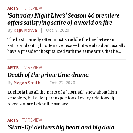
ARTS
TV REVIEW
‘Saturday Night Live’s’ Season 46 premiere
offers satisfying satire of a world on fire
By
Rajiv Movva
Oct. 8, 2020
The best comedy often must straddle the line between
satire and outright offensiveness — but we also don’t usually
have a president hospitalized with the same virus that he
profoundly mismanaged.
ARTS
TV REVIEW
Death of the prime time drama
By
Megan Smith
Oct. 22, 2020
Euphoria has all the parts of a “normal” show about high
schoolers, but a deeper inspection of every relationship
reveals more below the surface.
ARTS
TV REVIEW
‘Start-Up’ delivers big heart and big data