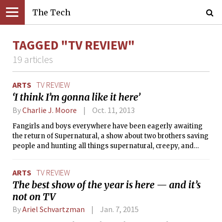
The Tech
TAGGED "TV REVIEW"
19 articles
ARTS
TV REVIEW
‘I think I’m gonna like it here’
By
Charlie J. Moore
Oct. 11, 2013
Fangirls and boys everywhere have been eagerly awaiting
the return of Supernatural, a show about two brothers saving
people and hunting all things supernatural, creepy, and
deadly. The show made its ninth season return this Tuesday,
Oct. 8 on The CW, and, as expected, Superwholockians have
ARTS
TV REVIEW
already begun to flood Tumblr with GIFs capturing key
The best show of the year is here — and it’s
scenes, new fanfiction, and speculation about what the new
not on TV
season has in store.
By
Ariel Schvartzman
Jan. 7, 2015