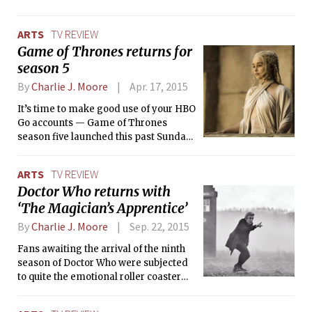
making awesome television series. On
top of that, we all know that Marvel is
ARTS
TV REVIEW
pretty great too — whether you simply
Game of Thrones returns for
enjoy their movies or you’re a die-
season 5
hard comic book reader, who can resist
a good superhero story? Luckily for
By
Charlie J. Moore
Apr. 17, 2015
everyone eagerly awaiting Avengers:
Age of Ultron or the next episode of
It’s time to make good use of your HBO
ABC’s Agents of S.H.I.E.L.D, Netflix is
Go accounts — Game of Thrones
here to save the day and satisfy your
season five launched this past Sunday,
Marvel cravings.
and if you haven’t had a chance to see
the premiere, you have a couple of
ARTS
TV REVIEW
days to catch up before episode 2 airs.
Doctor Who returns with
“The Wars to Come” picks up right
‘The Magician’s Apprentice’
where season 4 left off, reminding us
of the events that nudged Westeros
By
Charlie J. Moore
Sep. 22, 2015
into a pit of chaos while hinting at the
turmoil to come.
Fans awaiting the arrival of the ninth
season of Doctor Who were subjected
to quite the emotional roller coaster
despite the fact that the season only
just premiered this past Saturday.