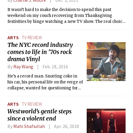
the comic-book feel to the show: overused tropes aside, who
plot was engaging and constantly
It wasn’t hard to make the decision to spend this past
doesn’t like a story packed with superpowers?
thrilling. Minority Report, the TV show,
weekend on my couch recovering from Thanksgiving
however, leaves much to be desired.
festivities by binge watching a new TV show. The real choice
to make was deciding which series I should spend my
precious long weekend devouring. Eventually, I settled on
ARTS
TV REVIEW
Amazon Studios’ new alternate history sci-fi series The Man
The NYC record industry
in the High Castle. The show is based on a novel of the same
comes to life in ’70s rock
name by Philip K. Dick (Blade Runner and Minority Report
were also based on his work), was created by Frank Spotnitz
drama Vinyl
(a writer and producer from X-Files), and has Ridley Scott
By
Ray Wang
Feb. 18, 2016
(director of Alien, Blade Runner, Gladiator) as an executive
producer. From this line up alone, I expected a pretty epic
He’s a record man. Snorting coke in
series.
his car, his personal life on the verge of
collapse, wanted for questioning for
murder, trying to escape. Escape
everything.
ARTS
TV REVIEW
Westworld’s gentle steps
since a violent end
By
Mahi Shafiullah
Apr. 26, 2018