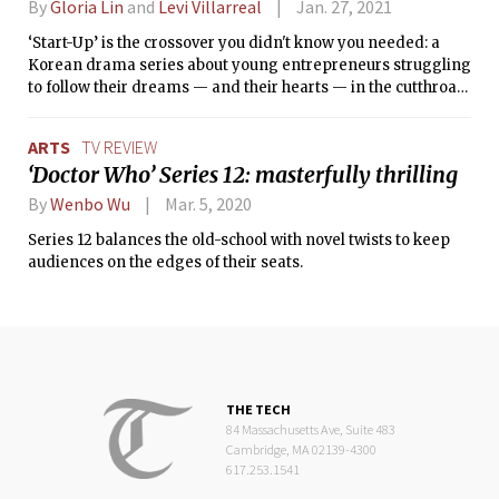
By
Gloria Lin
and
Levi Villarreal
Jan. 27, 2021
‘Start-Up’ is the crossover you didn't know you needed: a
Korean drama series about young entrepreneurs struggling
to follow their dreams — and their hearts — in the cutthroat
world of tech startups and venture capital.
ARTS
TV REVIEW
‘Doctor Who’ Series 12: masterfully thrilling
By
Wenbo Wu
Mar. 5, 2020
Series 12 balances the old-school with novel twists to keep
audiences on the edges of their seats.
THE TECH
84 Massachusetts Ave, Suite 483
Cambridge, MA 02139-4300
617.253.1541