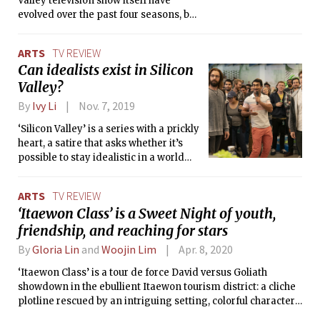
Valley television show itself have
evolved over the past four seasons, but
this season so far feels more of a hit or
miss.
ARTS
TV REVIEW
Can idealists exist in Silicon
Valley?
By
Ivy Li
Nov. 7, 2019
‘Silicon Valley’ is a series with a prickly
heart, a satire that asks whether it’s
possible to stay idealistic in a world
that only speaks in dollar signs.
ARTS
TV REVIEW
‘Itaewon Class’ is a Sweet Night of youth,
friendship, and reaching for stars
By
Gloria Lin
and
Woojin Lim
Apr. 8, 2020
‘Itaewon Class’ is a tour de force David versus Goliath
showdown in the ebullient Itaewon tourism district: a cliche
plotline rescued by an intriguing setting, colorful characters,
and plenty of heart.