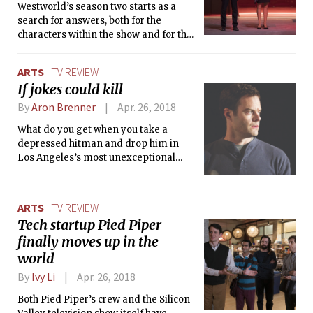
Westworld’s season two starts as a
search for answers, both for the
characters within the show and for the
audience. Within this madness, if you
feel like the beginning of the new
ARTS
TV REVIEW
season poses more questions than it
If jokes could kill
answers, you are not alone.
By
Aron Brenner
Apr. 26, 2018
What do you get when you take a
depressed hitman and drop him in
Los Angeles’s most unexceptional
acting class? Surprisingly, a story that
is as thoughtful and intense as it is
hilarious.
ARTS
TV REVIEW
Tech startup Pied Piper
finally moves up in the
world
By
Ivy Li
Apr. 26, 2018
Both Pied Piper’s crew and the Silicon