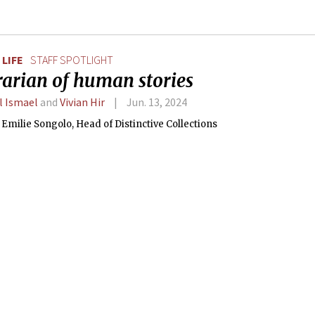
LIFE
STAFF SPOTLIGHT
rarian of human stories
l Ismael
and
Vivian Hir
Jun. 13, 2024
Emilie Songolo, Head of Distinctive Collections