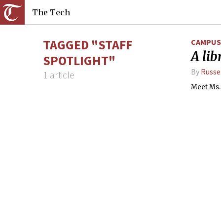
The Tech
TAGGED "STAFF
CAMPUS 
A lib
SPOTLIGHT"
By
Russe
1 article
Meet Ms. 