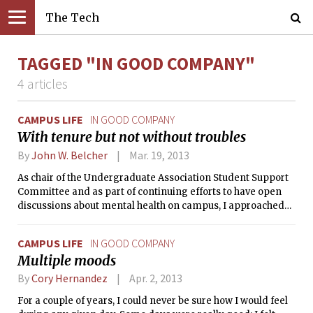
The Tech
TAGGED "IN GOOD COMPANY"
4 articles
CAMPUS LIFE
IN GOOD COMPANY
With tenure but not without troubles
By
John W. Belcher
Mar. 19, 2013
As chair of the Undergraduate Association Student Support
Committee and as part of continuing efforts to have open
discussions about mental health on campus, I approached
Professor Belcher about sharing his story in a public forum.
He graciously obliged with this moving account. For me,
CAMPUS LIFE
IN GOOD COMPANY
Professor Belcher’s piece is a reminder that mental health
Multiple moods
challenges do not discriminate — they can strike any
person at any stage of life, but they need not be debilitating.
By
Cory Hernandez
Apr. 2, 2013
For a couple of years, I could never be sure how I would feel