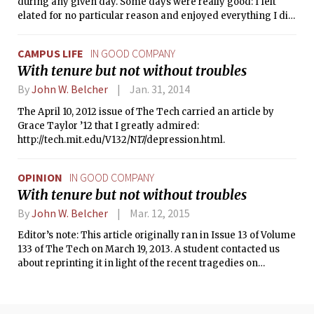
during any given day. Some days were really good: I felt
elated for no particular reason and enjoyed everything I did.
Some days, though, were fairly bad: I struggled to care
enough to even do anything like get out of bed. Though most
CAMPUS LIFE
IN GOOD COMPANY
days were somewhere in between, and though the bad days
With tenure but not without troubles
outnumbered the good, I thought that this was just everyday
life, that a lot of people were experiencing the same thing.
By
John W. Belcher
Jan. 31, 2014
The April 10, 2012 issue of The Tech carried an article by
Grace Taylor ’12 that I greatly admired:
http://tech.mit.edu/V132/N17/depression.html.
OPINION
IN GOOD COMPANY
With tenure but not without troubles
By
John W. Belcher
Mar. 12, 2015
Editor’s note: This article originally ran in Issue 13 of Volume
133 of The Tech on March 19, 2013. A student contacted us
about reprinting it in light of the recent tragedies on
campus, since it personally helped her, her family, and other
students on campus. Professor Belcher graciously agreed.