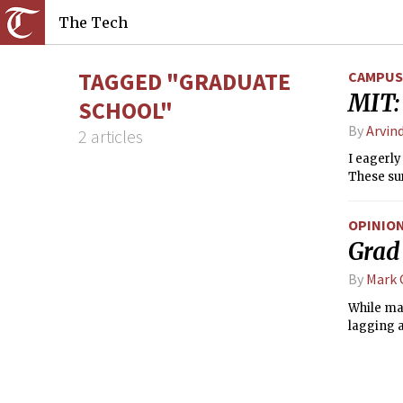
The Tech
TAGGED "GRADUATE
CAMPUS 
MIT:
SCHOOL"
By
Arvind
2 articles
I eagerly
These sur
OPINIO
Grad 
By
Mark
While ma
lagging 