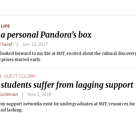
LIFE
 a personal Pandora’s box
 Saraf
Jan. 12, 2017
 looked forward to my life at MIT, excited about the cultural discover
prises started early.
N
GUEST COLUMN
students suffer from lagging support
 Goldman
Nov. 1, 2018
ny support networks exist for undergraduates at MIT, resources for
and lacking.