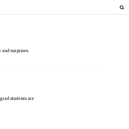
y and surprises.
 grad students are