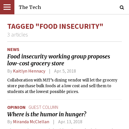
The Tech
TAGGED "FOOD INSECURITY"
3 articles
NEWS
Food insecurity working group proposes
low-cost grocery store
By
Kaitlyn Hennacy
Apr. 5, 2018
Collaboration with MIT’s dining vendor will let the grocery
store purchase bulk foods at a low cost and sell them to
students at the lowest possible prices.
OPINION
GUEST COLUMN
Where is the humor in hunger?
By
Miranda McClellan
Apr. 13, 2018