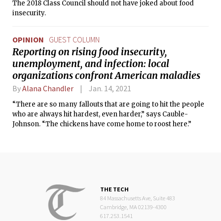
The 2018 Class Council should not have joked about food
insecurity.
OPINION
GUEST COLUMN
Reporting on rising food insecurity,
unemployment, and infection: local
organizations confront American maladies
By
Alana Chandler
Jan. 14, 2021
“There are so many fallouts that are going to hit the people
who are always hit hardest, even harder,” says Cauble-
Johnson. “The chickens have come home to roost here.”
THE TECH
84 Massachusetts Ave, Suite 483
Cambridge, MA 02139-4300
617.253.1541