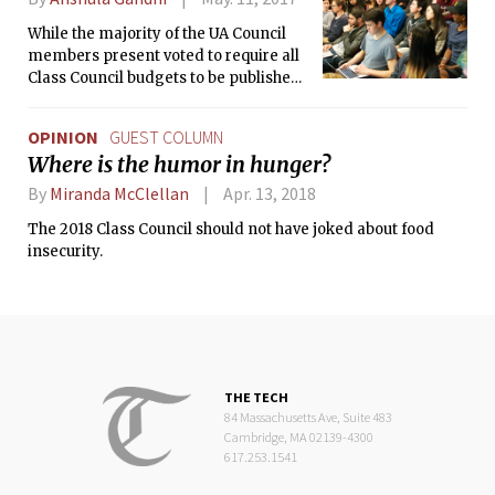
While the majority of the UA Council
members present voted to require all
Class Council budgets to be published
to undergraduates, the majority of
Class Council members present voted
OPINION
GUEST COLUMN
against public transparency of the
Where is the humor in hunger?
budget.
By
Miranda McClellan
Apr. 13, 2018
The 2018 Class Council should not have joked about food
insecurity.
THE TECH
84 Massachusetts Ave, Suite 483
Cambridge, MA 02139-4300
617.253.1541