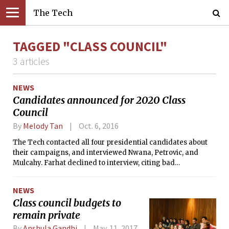
The Tech
TAGGED "CLASS COUNCIL"
3 articles
NEWS
Candidates announced for 2020 Class
Council
By
Melody Tan
Oct. 6, 2016
The Tech contacted all four presidential candidates about
their campaigns, and interviewed Nwana, Petrovic, and
Mulcahy. Farhat declined to interview, citing bad
experiences he’s had with newspapers in the past.
NEWS
Class council budgets to
remain private
By
Anshula Gandhi
May. 11, 2017