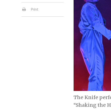
Print
The Knife perf
“Shaking the Ha