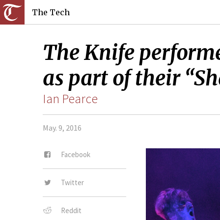
The Tech
The Knife performe
as part of their “S
Ian Pearce
May. 9, 2016
Facebook
Twitter
Reddit