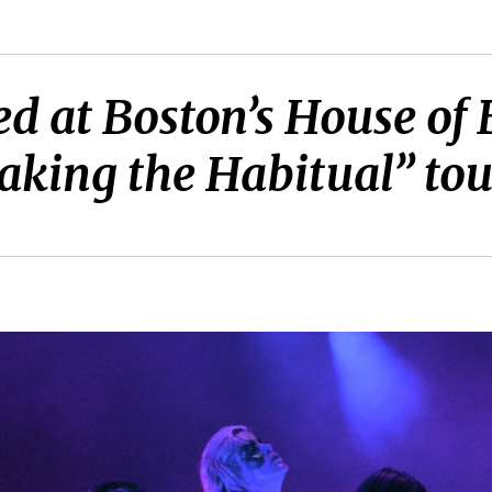
d at Boston’s House of
haking the Habitual” tou