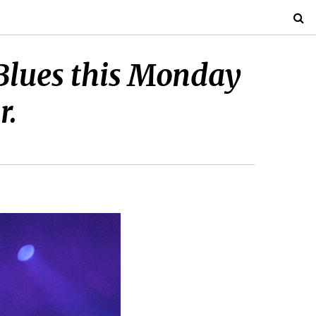
 Blues this Monday
r.