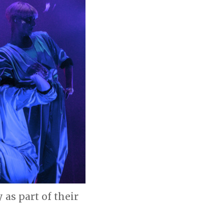
as part of their