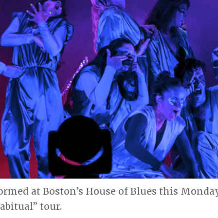
ormed at Boston’s House of Blues this Monday 
bitual” tour.