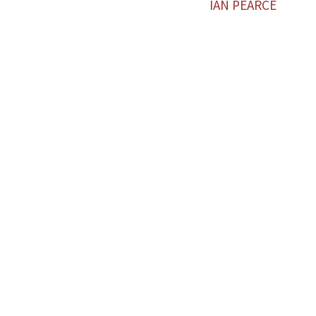
IAN PEARCE