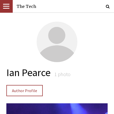
The Tech
Ian Pearce
1 photo
Author Profile