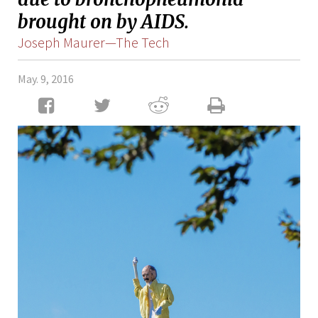
brought on by AIDS.
Joseph Maurer—The Tech
May. 9, 2016