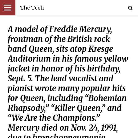
The Tech
A model of Freddie Mercury,
frontman of the British rock
band Queen, sits atop Kresge
Auditorium in his famous yellow
jacket in honor of his birthday,
Sept. 5. The lead vocalist and
pianist wrote many popular hits
for Queen, including “Bohemian
Rhapsody,” “Killer Queen,” and
“We Are the Champions.”
Mercury died on Nov. 24, 1991,
due to bronchopneumonia