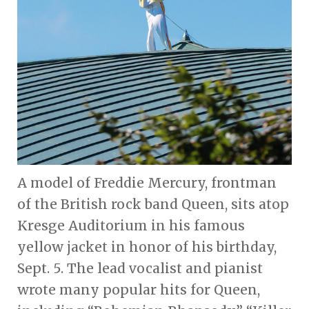
A model of Freddie Mercury, frontman
of the British rock band Queen, sits atop
Kresge Auditorium in his famous
yellow jacket in honor of his birthday,
Sept. 5. The lead vocalist and pianist
wrote many popular hits for Queen,