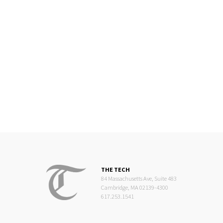
THE TECH
84 Massachusetts Ave, Suite 483
Cambridge, MA 02139-4300
617.253.1541