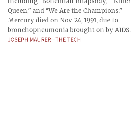
including “Bohemian Rhapsody,” “Killer
Queen,” and “We Are the Champions.”
Mercury died on Nov. 24, 1991, due to
bronchopneumonia brought on by AIDS.
JOSEPH MAURER—THE TECH