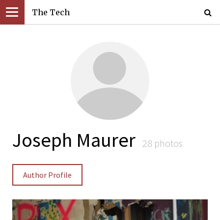
The Tech
Joseph Maurer
28 photos
Author Profile