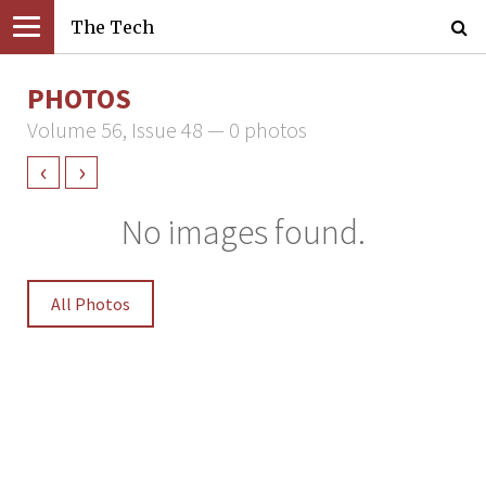
The Tech
PHOTOS
Volume 56, Issue 48 — 0 photos
‹
›
No images found.
All Photos