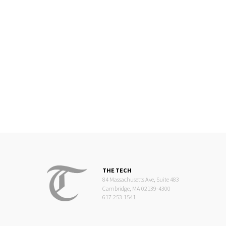
THE TECH
84 Massachusetts Ave, Suite 483
Cambridge, MA 02139-4300
617.253.1541