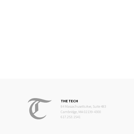
THE TECH
84 Massachusetts Ave, Suite 483
Cambridge, MA 02139-4300
617.253.1541