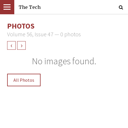
The Tech
PHOTOS
Volume 56, Issue 47 — 0 photos
‹
›
No images found.
All Photos