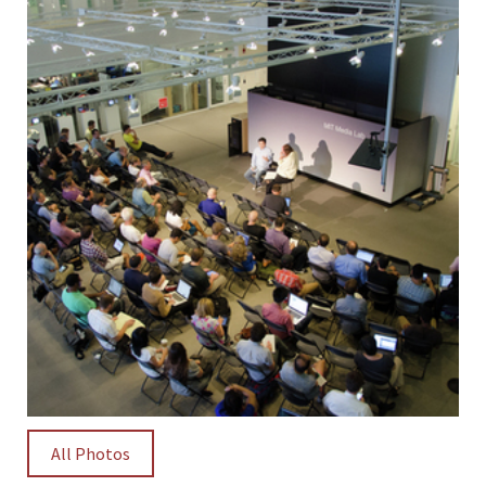
All Photos