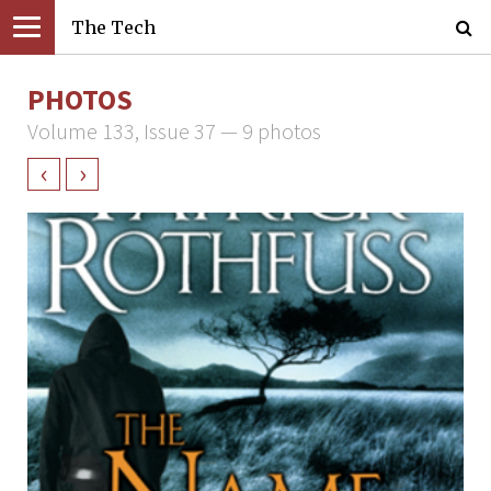
The Tech
PHOTOS
Volume 133, Issue 37 — 9 photos
‹
›