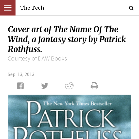
The Tech
Cover art of The Name Of The
Wind, a fantasy story by Patrick
Rothfuss.
Courtesy of DAW Books
Sep. 13, 2013