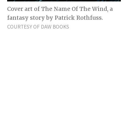
Cover art of The Name Of The Wind, a
fantasy story by Patrick Rothfuss.
COURTESY OF DAW BOOKS