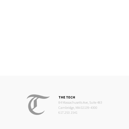
THE TECH
84 Massachusetts Ave, Suite 483
Cambridge, MA 02139-4300
617.253.1541