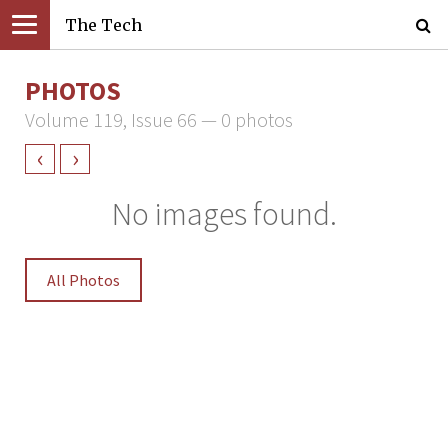
The Tech
PHOTOS
Volume 119, Issue 66 — 0 photos
‹
›
No images found.
All Photos