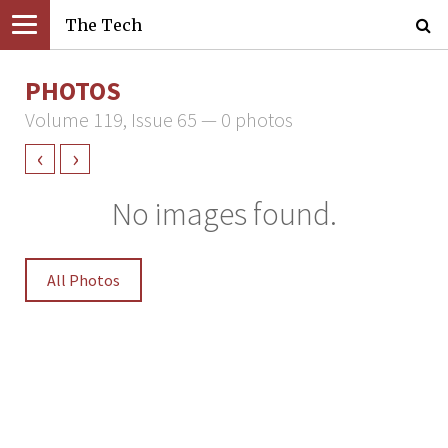
The Tech
PHOTOS
Volume 119, Issue 65 — 0 photos
‹
›
No images found.
All Photos