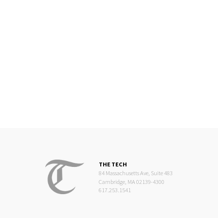
THE TECH
84 Massachusetts Ave, Suite 483
Cambridge, MA 02139-4300
617.253.1541