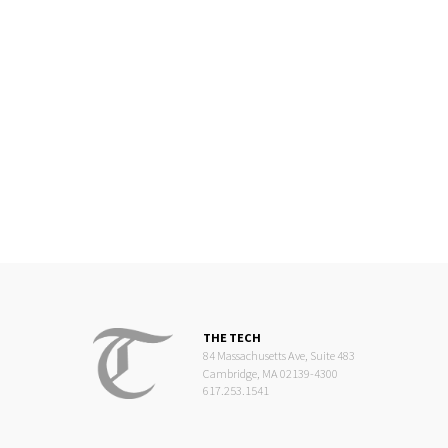
THE TECH
84 Massachusetts Ave, Suite 483
Cambridge, MA 02139-4300
617.253.1541