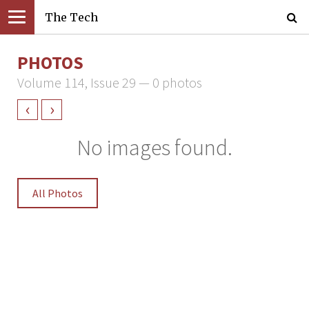
The Tech
PHOTOS
Volume 114, Issue 29 — 0 photos
‹
›
No images found.
All Photos