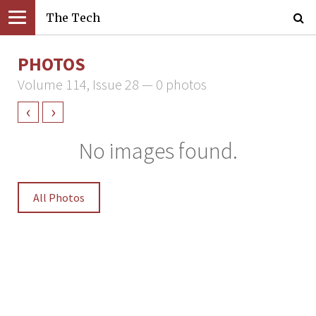
The Tech
PHOTOS
Volume 114, Issue 28 — 0 photos
‹
›
No images found.
All Photos