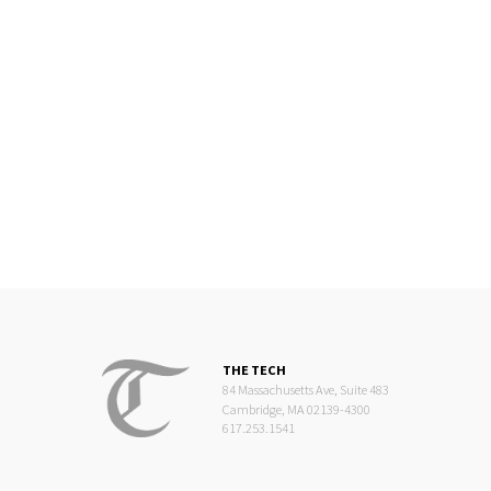
THE TECH
84 Massachusetts Ave, Suite 483
Cambridge, MA 02139-4300
617.253.1541