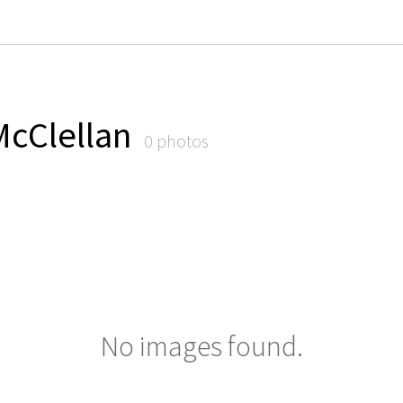
McClellan
0 photos
No images found.