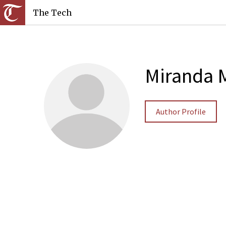
The Tech
Miranda 
Author Profile