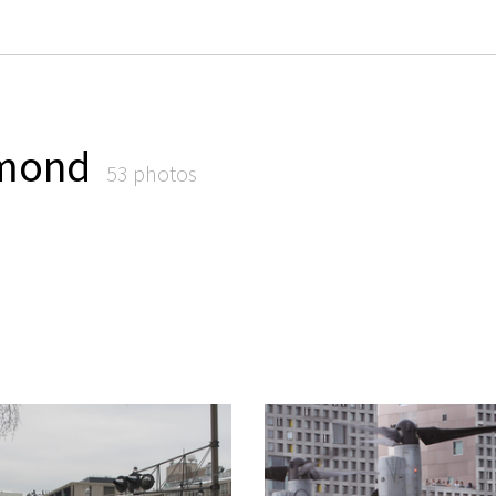
emond
53 photos