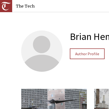
The Tech
Brian H
Author Profile