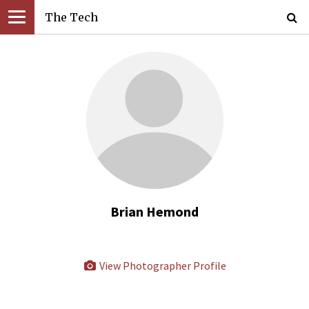
The Tech
Brian Hemond
View Photographer Profile