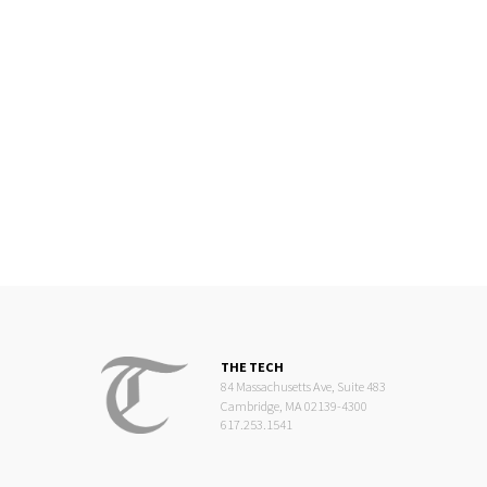
THE TECH
84 Massachusetts Ave, Suite 483
Cambridge, MA 02139-4300
617.253.1541