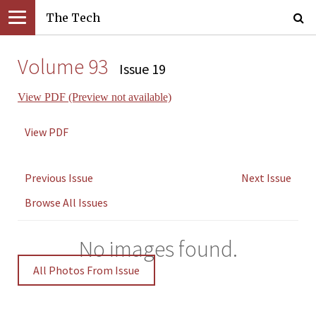
The Tech
Volume 93
Issue 19
View PDF (Preview not available)
View PDF
Previous Issue
Next Issue
Browse All Issues
No images found.
All Photos From Issue