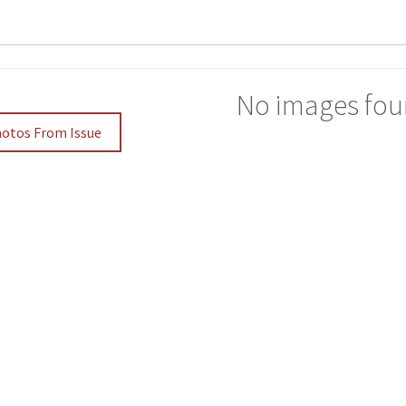
No images fou
hotos From Issue