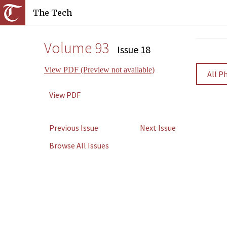
The Tech
Volume 93
Issue 18
View PDF (Preview not available)
All P
View PDF
Previous Issue
Next Issue
Browse All Issues