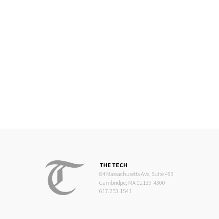
THE TECH
84 Massachusetts Ave, Suite 483
Cambridge, MA 02139-4300
617.253.1541