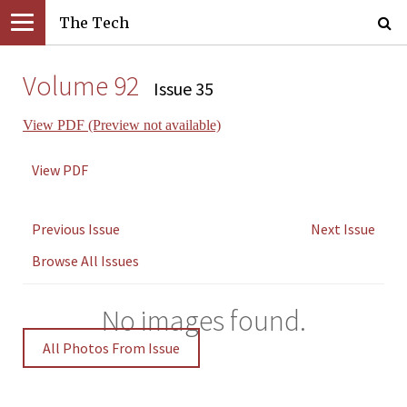
The Tech
Volume 92
Issue 35
View PDF (Preview not available)
View PDF
Previous Issue
Next Issue
Browse All Issues
No images found.
All Photos From Issue