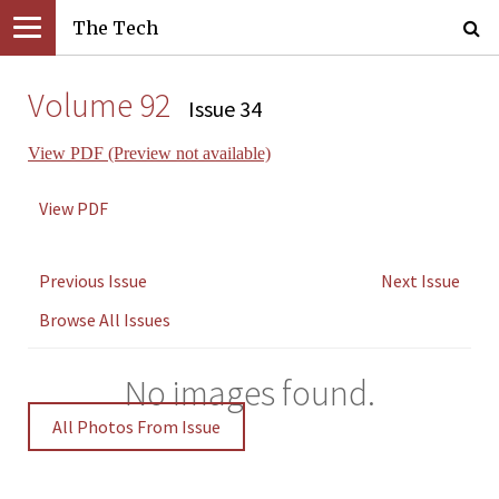
The Tech
Volume 92
Issue 34
View PDF (Preview not available)
View PDF
Previous Issue
Next Issue
Browse All Issues
No images found.
All Photos From Issue