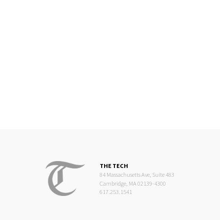
THE TECH
84 Massachusetts Ave, Suite 483
Cambridge, MA 02139-4300
617.253.1541