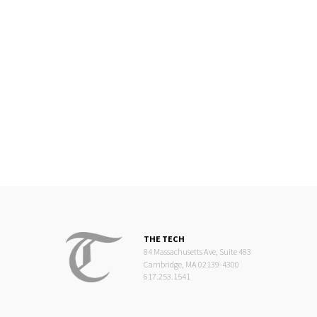
THE TECH
84 Massachusetts Ave, Suite 483
Cambridge, MA 02139-4300
617.253.1541