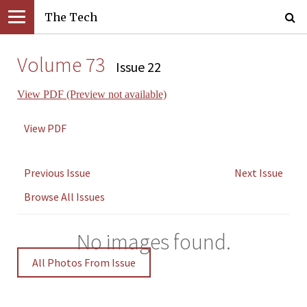
The Tech
Volume 73
Issue 22
View PDF (Preview not available)
View PDF
Previous Issue
Next Issue
Browse All Issues
No images found.
All Photos From Issue