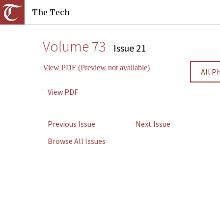
The Tech
Volume 73
Issue 21
View PDF (Preview not available)
All P
View PDF
Previous Issue
Next Issue
Browse All Issues