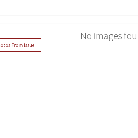
No images fou
hotos From Issue