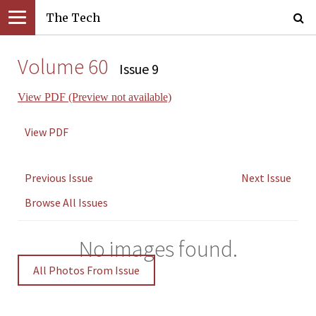
The Tech
Volume 60
Issue 9
View PDF (Preview not available)
View PDF
Previous Issue
Next Issue
Browse All Issues
No images found.
All Photos From Issue