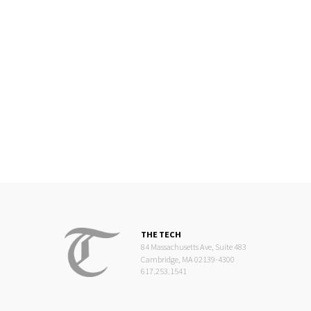
THE TECH
84 Massachusetts Ave, Suite 483
Cambridge, MA 02139-4300
617.253.1541