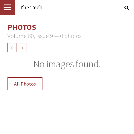
The Tech
PHOTOS
Volume 60, Issue 9 — 0 photos
‹
›
No images found.
All Photos