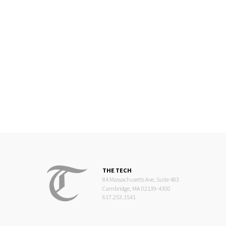
THE TECH
84 Massachusetts Ave, Suite 483
Cambridge, MA 02139-4300
617.253.1541