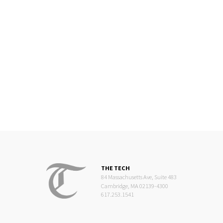
THE TECH
84 Massachusetts Ave, Suite 483
Cambridge, MA 02139-4300
617.253.1541