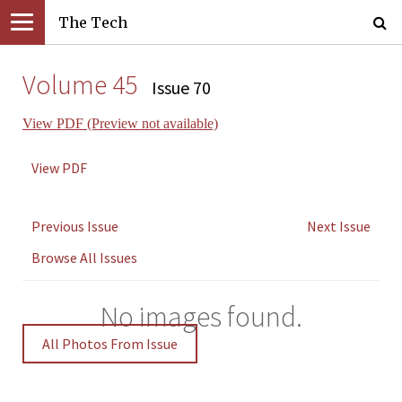
The Tech
Volume 45
Issue 70
View PDF (Preview not available)
View PDF
Previous Issue
Next Issue
Browse All Issues
No images found.
All Photos From Issue