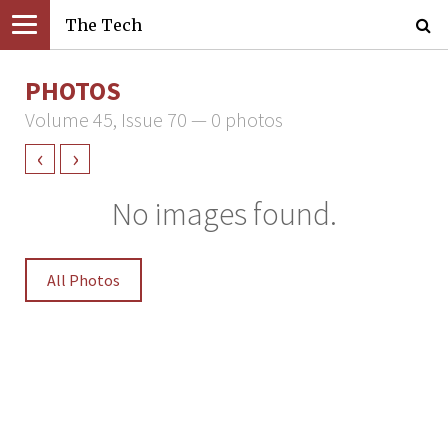
The Tech
PHOTOS
Volume 45, Issue 70 — 0 photos
‹
›
No images found.
All Photos