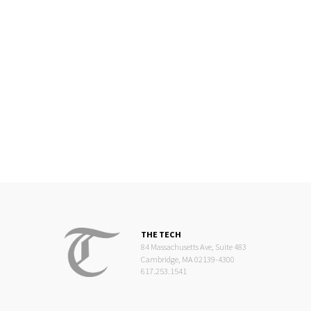
THE TECH
84 Massachusetts Ave, Suite 483
Cambridge, MA 02139-4300
617.253.1541