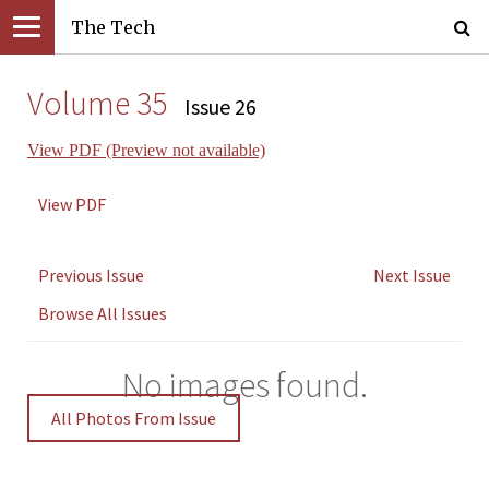
The Tech
Volume 35
Issue 26
View PDF (Preview not available)
View PDF
Previous Issue
Next Issue
Browse All Issues
No images found.
All Photos From Issue