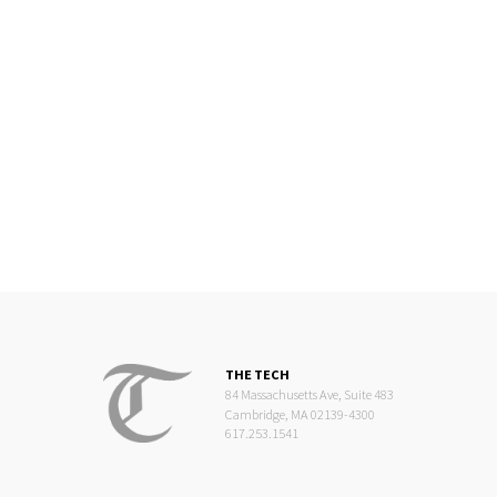
THE TECH
84 Massachusetts Ave, Suite 483
Cambridge, MA 02139-4300
617.253.1541